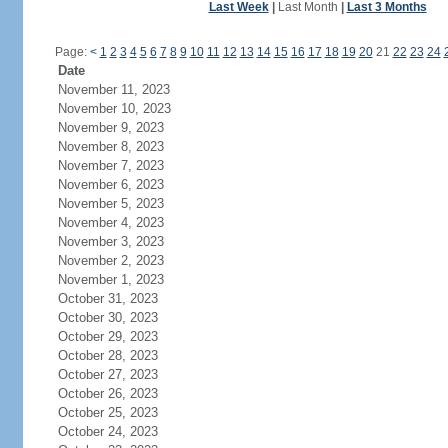
Last Week
|
Last Month
|
Last 3 Months
Page:
<
1
2
3
4
5
6
7
8
9
10
11
12
13
14
15
16
17
18
19
20
21
22
23
24
Date
November 11, 2023
November 10, 2023
November 9, 2023
November 8, 2023
November 7, 2023
November 6, 2023
November 5, 2023
November 4, 2023
November 3, 2023
November 2, 2023
November 1, 2023
October 31, 2023
October 30, 2023
October 29, 2023
October 28, 2023
October 27, 2023
October 26, 2023
October 25, 2023
October 24, 2023