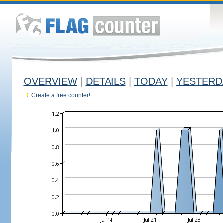
OVERVIEW
|
DETAILS
|
TODAY
|
YESTERD
Create a free counter!