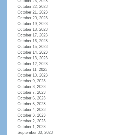
October 23, 2023
October 22, 2023
October 21, 2023
October 20, 2023
October 19, 2023
October 18, 2023
October 17, 2023
October 16, 2023
October 15, 2023
October 14, 2023
October 13, 2023
October 12, 2023
October 11, 2023
October 10, 2023
October 9, 2023
October 8, 2023
October 7, 2023
October 6, 2023
October 5, 2023
October 4, 2023
October 3, 2023
October 2, 2023
October 1, 2023
September 30, 2023