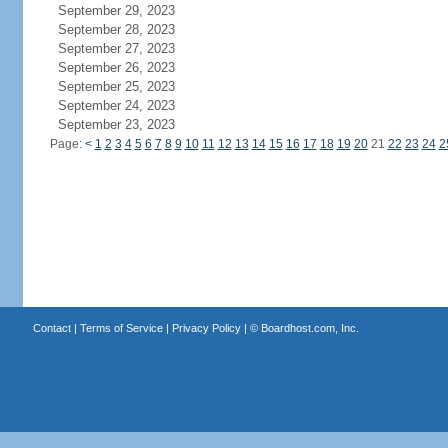
September 29, 2023
September 28, 2023
September 27, 2023
September 26, 2023
September 25, 2023
September 24, 2023
September 23, 2023
Page:
<
1
2
3
4
5
6
7
8
9
10
11
12
13
14
15
16
17
18
19
20
21
22
23
24
2
Contact
|
Terms of Service
|
Privacy Policy
| ©
Boardhost.com, Inc.