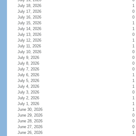
July 18, 2026
1
July 17, 2026
0
July 16, 2026
0
July 15, 2026
1
July 14, 2026
1
July 13, 2026
0
July 12, 2026
1
July 11, 2026
1
July 10, 2026
0
July 9, 2026
0
July 8, 2026
0
July 7, 2026
0
July 6, 2026
1
July 5, 2026
1
July 4, 2026
1
July 3, 2026
0
July 2, 2026
1
July 1, 2026
1
June 30, 2026
1
June 29, 2026
0
June 28, 2026
0
June 27, 2026
0
June 26, 2026
1