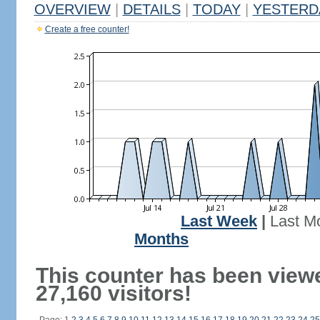
OVERVIEW
|
DETAILS
|
TODAY
|
YESTERD
Create a free counter!
Last Week
|
Last M
Months
This counter has been view
27,160 visitors!