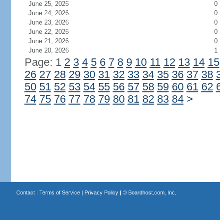
June 25, 2026
0
June 24, 2026
0
June 23, 2026
0
June 22, 2026
0
June 21, 2026
0
June 20, 2026
1
Page: 1
2
3
4
5
6
7
8
9
10
11
12
13
14
15
26
27
28
29
30
31
32
33
34
35
36
37
38
50
51
52
53
54
55
56
57
58
59
60
61
62
74
75
76
77
78
79
80
81
82
83
84
>
Contact
|
Terms of Service
|
Privacy Policy
| ©
Boardhost.com, Inc.