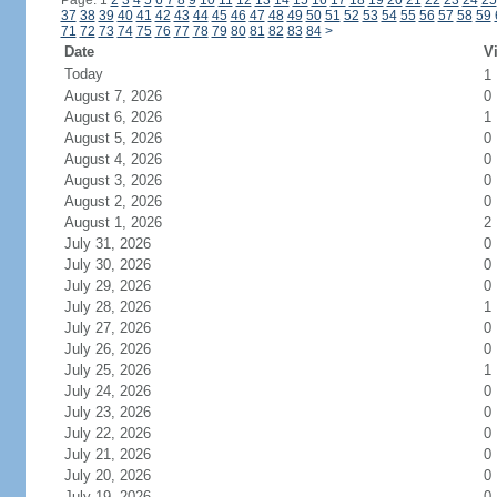
Page: 1
2
3
4
5
6
7
8
9
10
11
12
13
14
15
16
17
18
19
20
21
22
23
24
25
37
38
39
40
41
42
43
44
45
46
47
48
49
50
51
52
53
54
55
56
57
58
59
71
72
73
74
75
76
77
78
79
80
81
82
83
84
>
Date
Vi
Today
1
August 7, 2026
0
August 6, 2026
1
August 5, 2026
0
August 4, 2026
0
August 3, 2026
0
August 2, 2026
0
August 1, 2026
2
July 31, 2026
0
July 30, 2026
0
July 29, 2026
0
July 28, 2026
1
July 27, 2026
0
July 26, 2026
0
July 25, 2026
1
July 24, 2026
0
July 23, 2026
0
July 22, 2026
0
July 21, 2026
0
July 20, 2026
0
July 19, 2026
0