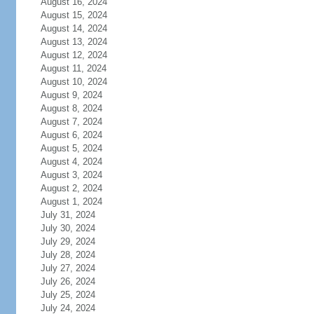
August 16, 2024
August 15, 2024
August 14, 2024
August 13, 2024
August 12, 2024
August 11, 2024
August 10, 2024
August 9, 2024
August 8, 2024
August 7, 2024
August 6, 2024
August 5, 2024
August 4, 2024
August 3, 2024
August 2, 2024
August 1, 2024
July 31, 2024
July 30, 2024
July 29, 2024
July 28, 2024
July 27, 2024
July 26, 2024
July 25, 2024
July 24, 2024