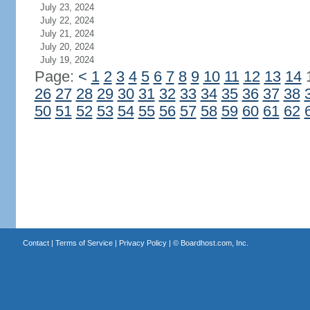
July 23, 2024
July 22, 2024
July 21, 2024
July 20, 2024
July 19, 2024
Page:
<
1
2
3
4
5
6
7
8
9
10
11
12
13
14
26
27
28
29
30
31
32
33
34
35
36
37
38
50
51
52
53
54
55
56
57
58
59
60
61
62
Contact
|
Terms of Service
|
Privacy Policy
| ©
Boardhost.com, Inc.