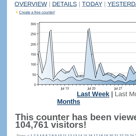
OVERVIEW
|
DETAILS
|
TODAY
|
YESTERD
Create a free counter!
Last Week
|
Last M
Months
This counter has been view
104,761 visitors!