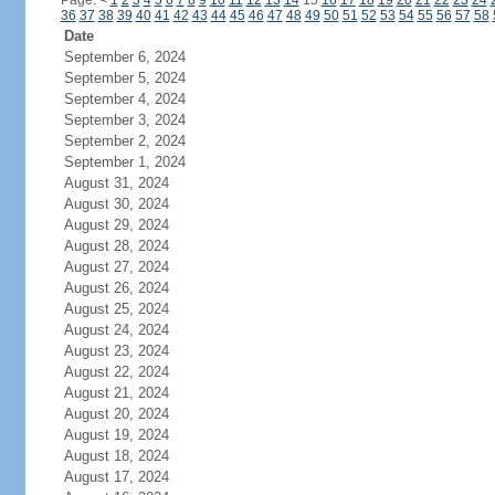
Page:
<
1
2
3
4
5
6
7
8
9
10
11
12
13
14
15
16
17
18
19
20
21
22
23
24
36
37
38
39
40
41
42
43
44
45
46
47
48
49
50
51
52
53
54
55
56
57
58
Date
September 6, 2024
September 5, 2024
September 4, 2024
September 3, 2024
September 2, 2024
September 1, 2024
August 31, 2024
August 30, 2024
August 29, 2024
August 28, 2024
August 27, 2024
August 26, 2024
August 25, 2024
August 24, 2024
August 23, 2024
August 22, 2024
August 21, 2024
August 20, 2024
August 19, 2024
August 18, 2024
August 17, 2024