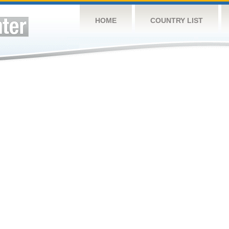
HOME
COUNTRY LIST