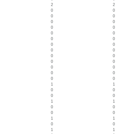
2
2
0
0
0
0
0
0
0
0
0
0
0
0
0
0
0
0
0
0
0
0
0
0
0
0
0
0
1
1
0
0
0
0
1
1
0
0
0
0
1
1
0
0
1
1