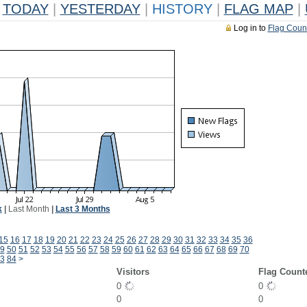
TODAY
|
YESTERDAY
|
HISTORY
|
FLAG MAP
|
Log in to
Flag Coun
k
|
Last Month
|
Last 3 Months
15
16
17
18
19
20
21
22
23
24
25
26
27
28
29
30
31
32
33
34
35
36
9
50
51
52
53
54
55
56
57
58
59
60
61
62
63
64
65
66
67
68
69
70
3
84
>
Visitors
Flag Count
0
0
0
0