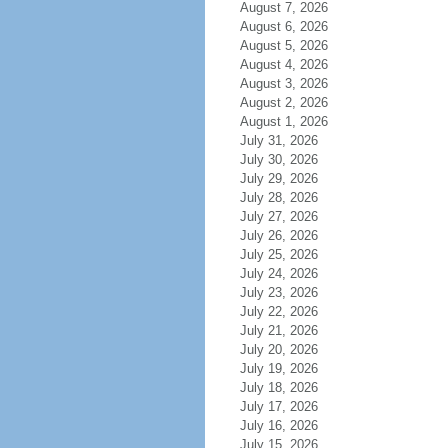
August 7, 2026
August 6, 2026
August 5, 2026
August 4, 2026
August 3, 2026
August 2, 2026
August 1, 2026
July 31, 2026
July 30, 2026
July 29, 2026
July 28, 2026
July 27, 2026
July 26, 2026
July 25, 2026
July 24, 2026
July 23, 2026
July 22, 2026
July 21, 2026
July 20, 2026
July 19, 2026
July 18, 2026
July 17, 2026
July 16, 2026
July 15, 2026