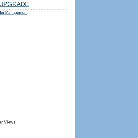
UPGRADE
ter Management
er Views