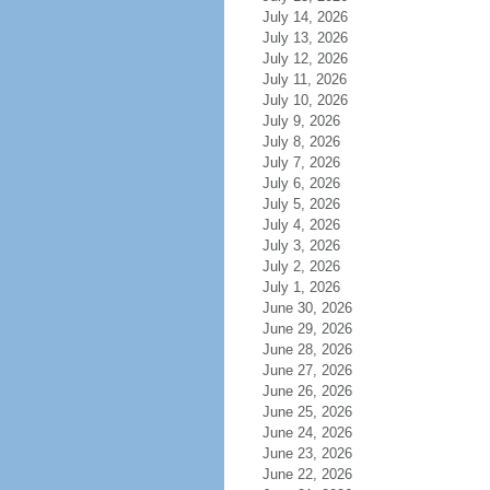
July 14, 2026
July 13, 2026
July 12, 2026
July 11, 2026
July 10, 2026
July 9, 2026
July 8, 2026
July 7, 2026
July 6, 2026
July 5, 2026
July 4, 2026
July 3, 2026
July 2, 2026
July 1, 2026
June 30, 2026
June 29, 2026
June 28, 2026
June 27, 2026
June 26, 2026
June 25, 2026
June 24, 2026
June 23, 2026
June 22, 2026