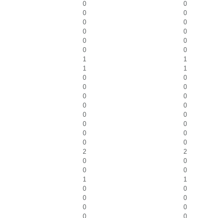
0
0
0
0
0
0
0
0
0
0
0
0
1
1
1
1
0
0
0
0
0
0
0
0
0
0
0
0
0
0
0
0
2
2
0
0
0
0
1
1
0
0
0
0
0
0
0
0