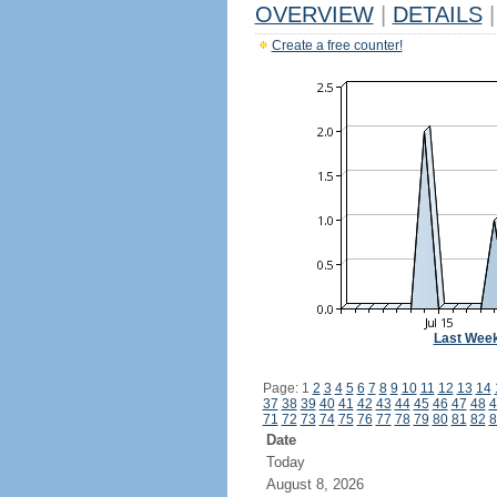
OVERVIEW
|
DETAILS
|
Create a free counter!
Last Wee
Page: 1
2
3
4
5
6
7
8
9
10
11
12
13
14
37
38
39
40
41
42
43
44
45
46
47
48
4
71
72
73
74
75
76
77
78
79
80
81
82
8
Date
Today
August 8, 2026