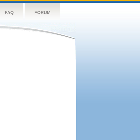
FAQ
FORUM