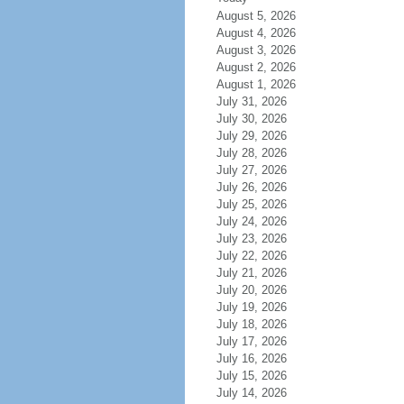
August 5, 2026
August 4, 2026
August 3, 2026
August 2, 2026
August 1, 2026
July 31, 2026
July 30, 2026
July 29, 2026
July 28, 2026
July 27, 2026
July 26, 2026
July 25, 2026
July 24, 2026
July 23, 2026
July 22, 2026
July 21, 2026
July 20, 2026
July 19, 2026
July 18, 2026
July 17, 2026
July 16, 2026
July 15, 2026
July 14, 2026