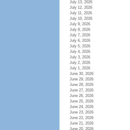
July 13, 2026
July 12, 2026
July 11, 2026
July 10, 2026
July 9, 2026
July 8, 2026
July 7, 2026
July 6, 2026
July 5, 2026
July 4, 2026
July 3, 2026
July 2, 2026
July 1, 2026
June 30, 2026
June 29, 2026
June 28, 2026
June 27, 2026
June 26, 2026
June 25, 2026
June 24, 2026
June 23, 2026
June 22, 2026
June 21, 2026
June 20, 2026