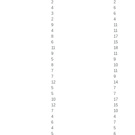
2
2
4
6
3
6
2
4
9
11
4
11
8
17
6
15
11
18
9
11
5
9
8
10
7
11
7
9
12
14
5
7
5
7
10
17
12
15
7
10
4
4
6
7
4
5
5
6