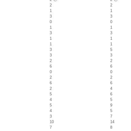
2
2
1
1
3
3
0
0
1
1
3
3
1
1
1
1
3
5
3
3
2
2
6
6
0
0
2
2
6
6
2
4
5
6
4
5
5
9
4
5
3
7
10
14
7
8