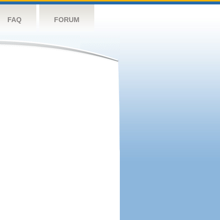
FAQ
FORUM