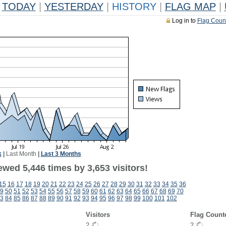
TODAY
|
YESTERDAY
|
HISTORY
|
FLAG MAP
|
Log in to
Flag Coun
k
|
Last Month
|
Last 3 Months
wed 5,446 times by 3,653 visitors!
15
16
17
18
19
20
21
22
23
24
25
26
27
28
29
30
31
32
33
34
35
36
9
50
51
52
53
54
55
56
57
58
59
60
61
62
63
64
65
66
67
68
69
70
3
84
85
86
87
88
89
90
91
92
93
94
95
96
97
98
99
100
101
102
Visitors
Flag Count
2
2