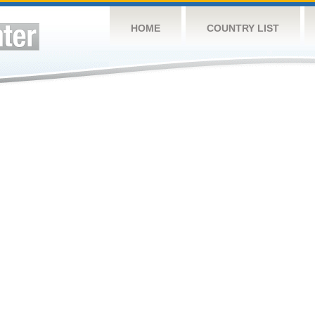
HOME
COUNTRY LIST