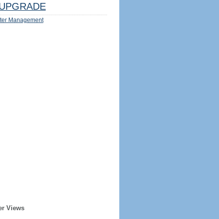
UPGRADE
ter Management
er Views