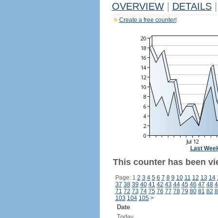
OVERVIEW
|
DETAILS
|
Create a free counter!
Last Wee
This counter has been vie
Page: 1
2
3
4
5
6
7
8
9
10
11
12
13
14
37
38
39
40
41
42
43
44
45
46
47
48
4
71
72
73
74
75
76
77
78
79
80
81
82
8
103
104
105
>
Date
Today