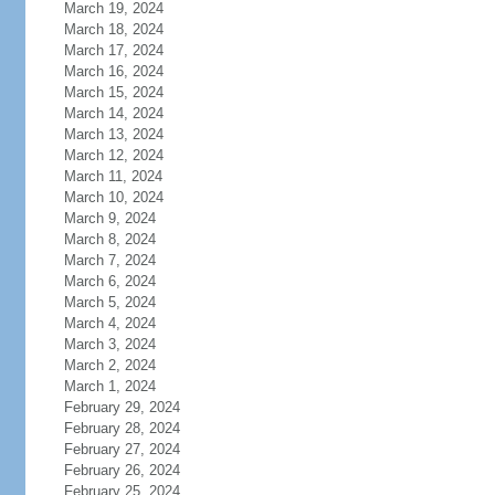
March 19, 2024
March 18, 2024
March 17, 2024
March 16, 2024
March 15, 2024
March 14, 2024
March 13, 2024
March 12, 2024
March 11, 2024
March 10, 2024
March 9, 2024
March 8, 2024
March 7, 2024
March 6, 2024
March 5, 2024
March 4, 2024
March 3, 2024
March 2, 2024
March 1, 2024
February 29, 2024
February 28, 2024
February 27, 2024
February 26, 2024
February 25, 2024