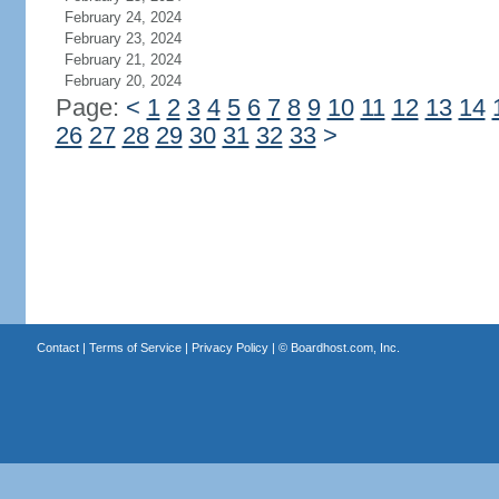
February 24, 2024
February 23, 2024
February 21, 2024
February 20, 2024
Page:
<
1
2
3
4
5
6
7
8
9
10
11
12
13
14
26
27
28
29
30
31
32
33
>
Contact
|
Terms of Service
|
Privacy Policy
| ©
Boardhost.com, Inc.