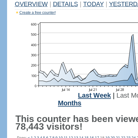
OVERVIEW
|
DETAILS
|
TODAY
|
YESTERD
Create a free counter!
Last Week
|
Last M
Months
This counter has been view
78,443 visitors!