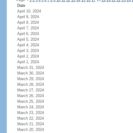
Page:
<
1
2
3
4
5
6
7
8
9
10
11
12
13
14
15
16
17
18
19
20
21
22
23
24
Date
April 10, 2024
April 9, 2024
April 8, 2024
April 7, 2024
April 6, 2024
April 5, 2024
April 4, 2024
April 3, 2024
April 2, 2024
April 1, 2024
March 31, 2024
March 30, 2024
March 29, 2024
March 28, 2024
March 27, 2024
March 26, 2024
March 25, 2024
March 24, 2024
March 23, 2024
March 22, 2024
March 21, 2024
March 20, 2024