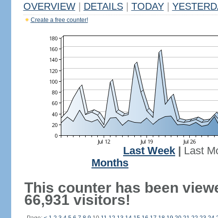
OVERVIEW
|
DETAILS
|
TODAY
|
YESTERD
Create a free counter!
Last Week
|
Last M
Months
This counter has been view
66,931 visitors!