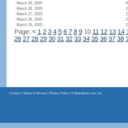
March 29, 2025
9
March 28, 2025
2
March 27, 2025
2
March 26, 2025
2
March 25, 2025
2
Page:
<
1
2
3
4
5
6
7
8
9
10
11
12
13
14
26
27
28
29
30
31
32
33
34
35
36
37
38
Contact
|
Terms of Service
|
Privacy Policy
| ©
Boardhost.com, Inc.