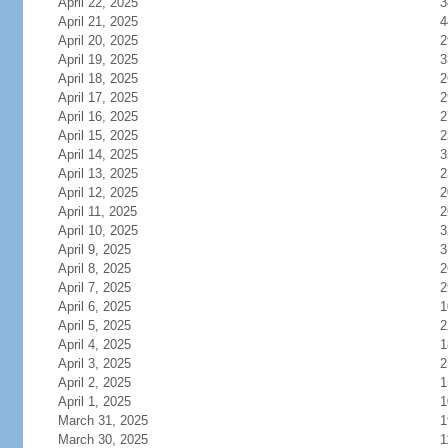
April 22, 2025
3
April 21, 2025
4
April 20, 2025
2
April 19, 2025
3
April 18, 2025
2
April 17, 2025
2
April 16, 2025
2
April 15, 2025
2
April 14, 2025
3
April 13, 2025
2
April 12, 2025
2
April 11, 2025
2
April 10, 2025
3
April 9, 2025
3
April 8, 2025
2
April 7, 2025
2
April 6, 2025
1
April 5, 2025
2
April 4, 2025
1
April 3, 2025
2
April 2, 2025
1
April 1, 2025
1
March 31, 2025
1
March 30, 2025
1