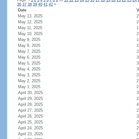
Page:
<
1
2
3
4
5
6
7
8
9
10
11
12
13
14
15
16
17
18
19
20
21
22
23
24
36
37
38
39
40
41
42
>
Date
V
May 13, 2025
2
May 12, 2025
2
May 11, 2025
1
May 10, 2025
2
May 9, 2025
1
May 8, 2025
2
May 7, 2025
2
May 6, 2025
3
May 5, 2025
3
May 4, 2025
3
May 3, 2025
2
May 2, 2025
2
May 1, 2025
2
April 30, 2025
3
April 29, 2025
2
April 28, 2025
4
April 27, 2025
2
April 26, 2025
3
April 25, 2025
2
April 24, 2025
2
April 23, 2025
2