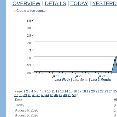
OVERVIEW
|
DETAILS
|
TODAY
|
YESTERD
Create a free counter!
Last Week
|
Last Month
|
Last 3 Months
Page: 1
2
3
4
5
6
7
8
9
10
11
12
13
14
15
16
17
18
19
20
21
22
23
24
25
37
38
39
40
41
42
43
44
45
46
47
48
49
50
>
Date
Vi
Today
0
August 6, 2026
1
August 5, 2026
0