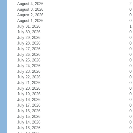
August 4, 2026
2
August 3, 2026
0
August 2, 2026
0
August 1, 2026
0
July 31, 2026
1
July 30, 2026
0
July 29, 2026
0
July 28, 2026
0
July 27, 2026
0
July 26, 2026
0
July 25, 2026
0
July 24, 2026
0
July 23, 2026
0
July 22, 2026
0
July 21, 2026
0
July 20, 2026
0
July 19, 2026
0
July 18, 2026
0
July 17, 2026
0
July 16, 2026
0
July 15, 2026
0
July 14, 2026
0
July 13, 2026
0