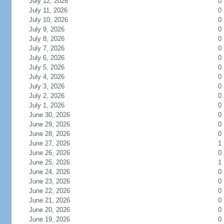
July 12, 2026
0
July 11, 2026
0
July 10, 2026
0
July 9, 2026
0
July 8, 2026
0
July 7, 2026
0
July 6, 2026
0
July 5, 2026
0
July 4, 2026
0
July 3, 2026
0
July 2, 2026
0
July 1, 2026
0
June 30, 2026
0
June 29, 2026
0
June 28, 2026
0
June 27, 2026
1
June 26, 2026
0
June 25, 2026
1
June 24, 2026
0
June 23, 2026
0
June 22, 2026
0
June 21, 2026
0
June 20, 2026
0
June 19, 2026
0