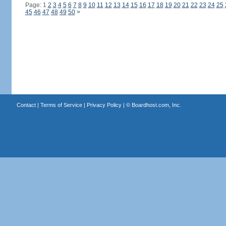
Page: 1
2
3
4
5
6
7
8
9
10
11
12
13
14
15
16
17
18
19
20
21
22
23
24
25
45
46
47
48
49
50
>
Contact
|
Terms of Service
|
Privacy Policy
| ©
Boardhost.com, Inc.