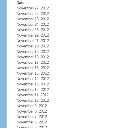
Date
November 27, 2012
November 26, 2012
November 25, 2012
November 24, 2012
November 23, 2012
November 22, 2012
November 21, 2012
November 20, 2012
November 19, 2012
November 18, 2012
November 17, 2012
November 16, 2012
November 15, 2012
November 14, 2012
November 13, 2012
November 12, 2012
November 11, 2012
November 10, 2012
November 9, 2012
November 8, 2012
November 7, 2012
November 6, 2012
November 5, 2012