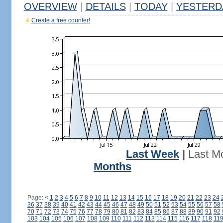
OVERVIEW
|
DETAILS
|
TODAY
|
YESTERD
Create a free counter!
Last Week
|
Last M
Months
Page:
<
1
2
3
4
5
6
7
8
9
10
11
12
13
14
15
16
17
18
19
20
21
22
23
24
36
37
38
39
40
41
42
43
44
45
46
47
48
49
50
51
52
53
54
55
56
57
58
70
71
72
73
74
75
76
77
78
79
80
81
82
83
84
85
86
87
88
89
90
91
92
103
104
105
106
107
108
109
110
111
112
113
114
115
116
117
118
11