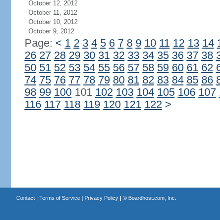
October 12, 2012
October 11, 2012
October 10, 2012
October 9, 2012
Page:
<
1
2
3
4
5
6
7
8
9
10
11
12
13
14
26
27
28
29
30
31
32
33
34
35
36
37
38
50
51
52
53
54
55
56
57
58
59
60
61
62
74
75
76
77
78
79
80
81
82
83
84
85
86
98
99
100
101
102
103
104
105
106
107
116
117
118
119
120
121
122
>
Contact
|
Terms of Service
|
Privacy Policy
| ©
Boardhost.com, Inc.