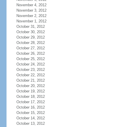
November 4, 2012
November 3, 2012
November 2, 2012
November 1, 2012
October 31, 2012
October 30, 2012
October 29, 2012
October 28, 2012
October 27, 2012
October 26, 2012
October 25, 2012
October 24, 2012
October 23, 2012
October 22, 2012
October 21, 2012
October 20, 2012
October 19, 2012
October 18, 2012
October 17, 2012
October 16, 2012
October 15, 2012
October 14, 2012
October 13, 2012