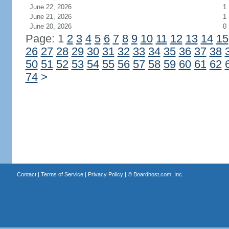
June 22, 2026
1
June 21, 2026
1
June 20, 2026
0
Page: 1
2
3
4
5
6
7
8
9
10
11
12
13
14
15
26
27
28
29
30
31
32
33
34
35
36
37
38
50
51
52
53
54
55
56
57
58
59
60
61
62
74
>
Contact
|
Terms of Service
|
Privacy Policy
| ©
Boardhost.com, Inc.