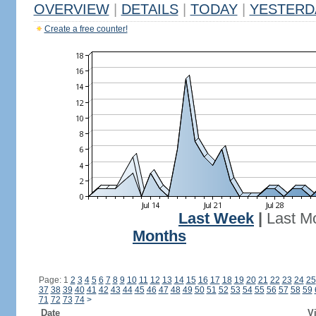
OVERVIEW
|
DETAILS
|
TODAY
|
YESTERD
Create a free counter!
Last Week
|
Last M
Months
Page: 1
2
3
4
5
6
7
8
9
10
11
12
13
14
15
16
17
18
19
20
21
22
23
24
25
37
38
39
40
41
42
43
44
45
46
47
48
49
50
51
52
53
54
55
56
57
58
59
71
72
73
74
>
Date
Vi