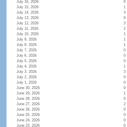
July 16, 2026
0
July 15, 2026
1
July 14, 2026
3
July 13, 2026
0
July 12, 2026
3
July 11, 2026
2
July 10, 2026
1
July 9, 2026
1
July 8, 2026
1
July 7, 2026
0
July 6, 2026
0
July 5, 2026
0
July 4, 2026
1
July 3, 2026
3
July 2, 2026
0
July 1, 2026
0
June 30, 2026
0
June 29, 2026
1
June 28, 2026
0
June 27, 2026
2
June 26, 2026
0
June 25, 2026
0
June 24, 2026
0
June 23, 2026
0