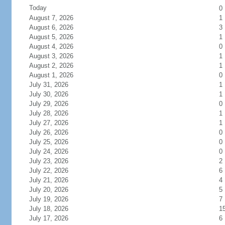
Today
0
August 7, 2026
1
August 6, 2026
3
August 5, 2026
1
August 4, 2026
0
August 3, 2026
1
August 2, 2026
1
August 1, 2026
0
July 31, 2026
1
July 30, 2026
1
July 29, 2026
0
July 28, 2026
1
July 27, 2026
1
July 26, 2026
0
July 25, 2026
0
July 24, 2026
0
July 23, 2026
2
July 22, 2026
6
July 21, 2026
4
July 20, 2026
5
July 19, 2026
7
July 18, 2026
1
July 17, 2026
6