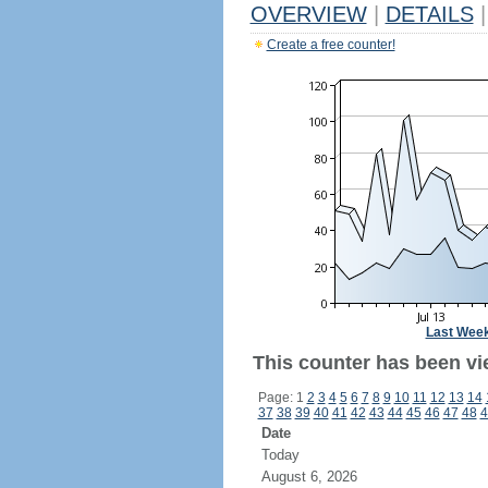
OVERVIEW
|
DETAILS
|
Create a free counter!
Last Wee
This counter has been vi
Page: 1
2
3
4
5
6
7
8
9
10
11
12
13
14
37
38
39
40
41
42
43
44
45
46
47
48
4
Date
Today
August 6, 2026