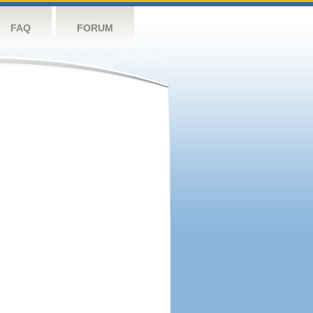
FAQ
FORUM