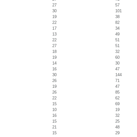
27
57
30
101
19
38
22
82
17
34
13
49
22
51
27
51
18
32
19
60
14
30
16
47
30
144
26
71
19
47
26
85
22
62
15
69
10
19
16
32
15
25
21
48
15
29