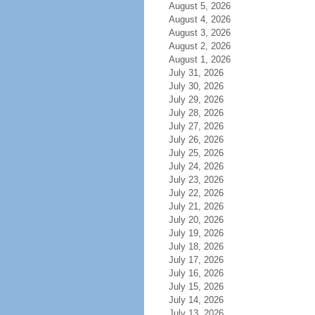
August 5, 2026
August 4, 2026
August 3, 2026
August 2, 2026
August 1, 2026
July 31, 2026
July 30, 2026
July 29, 2026
July 28, 2026
July 27, 2026
July 26, 2026
July 25, 2026
July 24, 2026
July 23, 2026
July 22, 2026
July 21, 2026
July 20, 2026
July 19, 2026
July 18, 2026
July 17, 2026
July 16, 2026
July 15, 2026
July 14, 2026
July 13, 2026