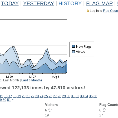
TODAY
|
YESTERDAY
|
HISTORY
|
FLAG MAP
|
Log in to
Flag Coun
k
|
Last Month
|
Last 3 Months
ewed 122,133 times by 47,510 visitors!
15
16
17
18
19
20
21
22
23
24
25
26
27
28
29
30
31
32
33
34
35
36
9
50
51
>
Visitors
Flag Count
6
6
19
27