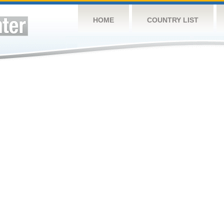
HOME
COUNTRY LIST