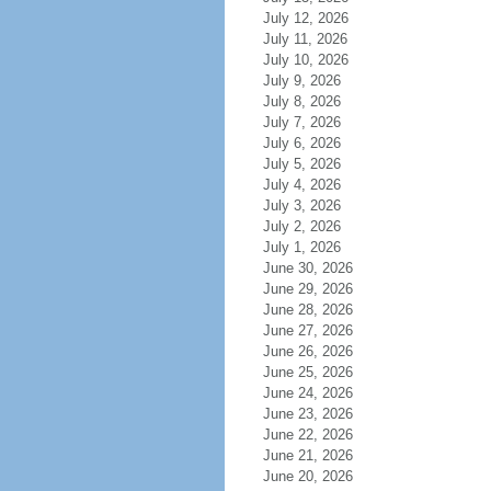
July 12, 2026
July 11, 2026
July 10, 2026
July 9, 2026
July 8, 2026
July 7, 2026
July 6, 2026
July 5, 2026
July 4, 2026
July 3, 2026
July 2, 2026
July 1, 2026
June 30, 2026
June 29, 2026
June 28, 2026
June 27, 2026
June 26, 2026
June 25, 2026
June 24, 2026
June 23, 2026
June 22, 2026
June 21, 2026
June 20, 2026