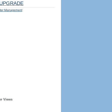
UPGRADE
ter Management
er Views