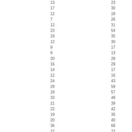
13
23
17
30
12
19
7
26
12
31
23
54
19
35
12
30
9
17
9
13
20
29
16
29
14
17
12
16
24
43
29
59
18
57
33
49
21
39
22
42
19
35
20
40
36
68
27
72