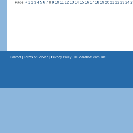
Page:
<
1
2
3
4
5
6
7
8
9
10
11
12
13
14
15
16
17
18
19
20
21
22
23
24
2
Contact
|
Terms of Service
|
Privacy Policy
| ©
Boardhost.com, Inc.