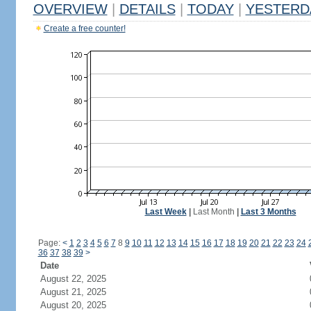
OVERVIEW
|
DETAILS
|
TODAY
|
YESTERD
Create a free counter!
Last Week
|
Last Month
|
Last 3 Months
Page:
<
1
2
3
4
5
6
7
8
9
10
11
12
13
14
15
16
17
18
19
20
21
22
23
24
36
37
38
39
>
Date
August 22, 2025
August 21, 2025
August 20, 2025