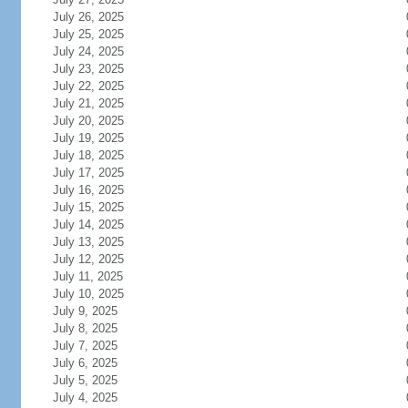
July 26, 2025
July 25, 2025
July 24, 2025
July 23, 2025
July 22, 2025
July 21, 2025
July 20, 2025
July 19, 2025
July 18, 2025
July 17, 2025
July 16, 2025
July 15, 2025
July 14, 2025
July 13, 2025
July 12, 2025
July 11, 2025
July 10, 2025
July 9, 2025
July 8, 2025
July 7, 2025
July 6, 2025
July 5, 2025
July 4, 2025