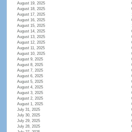
August 19, 2025
August 18, 2025
August 17, 2025
August 16, 2025
August 15, 2025
August 14, 2025
August 13, 2025
August 12, 2025
August 11, 2025
August 10, 2025
August 9, 2025
August 8, 2025
August 7, 2025
August 6, 2025
August 5, 2025
August 4, 2025
August 3, 2025
August 2, 2025
August 1, 2025
July 31, 2025
July 30, 2025
July 29, 2025
July 28, 2025
July 27, 2025