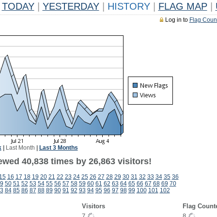
TODAY
|
YESTERDAY
|
HISTORY
|
FLAG MAP
|
Log in to
Flag Coun
k
|
Last Month
|
Last 3 Months
ewed 40,838 times by 26,863 visitors!
15
16
17
18
19
20
21
22
23
24
25
26
27
28
29
30
31
32
33
34
35
36
9
50
51
52
53
54
55
56
57
58
59
60
61
62
63
64
65
66
67
68
69
70
3
84
85
86
87
88
89
90
91
92
93
94
95
96
97
98
99
100
101
102
Visitors
Flag Count
7
8