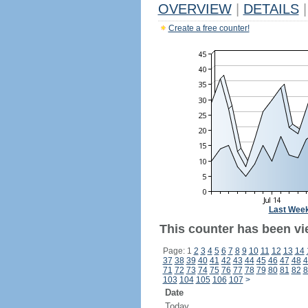
OVERVIEW
|
DETAILS
|
Create a free counter!
Last Wee
This counter has been vi
Page: 1
2
3
4
5
6
7
8
9
10
11
12
13
14
37
38
39
40
41
42
43
44
45
46
47
48
4
71
72
73
74
75
76
77
78
79
80
81
82
8
103
104
105
106
107
>
Date
Today