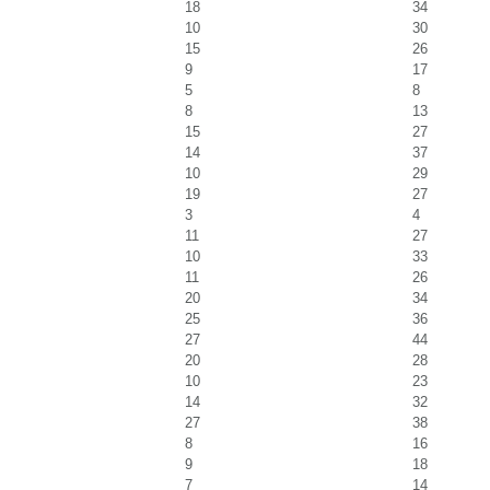
18
34
10
30
15
26
9
17
5
8
8
13
15
27
14
37
10
29
19
27
3
4
11
27
10
33
11
26
20
34
25
36
27
44
20
28
10
23
14
32
27
38
8
16
9
18
7
14