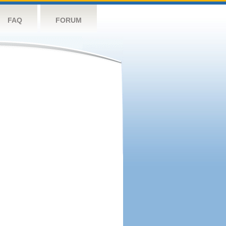
FAQ
FORUM