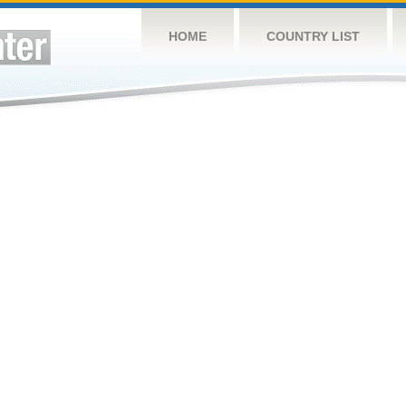
HOME
COUNTRY LIST