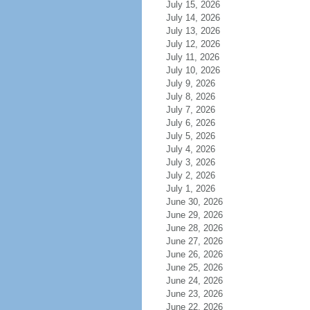
July 15, 2026
July 14, 2026
July 13, 2026
July 12, 2026
July 11, 2026
July 10, 2026
July 9, 2026
July 8, 2026
July 7, 2026
July 6, 2026
July 5, 2026
July 4, 2026
July 3, 2026
July 2, 2026
July 1, 2026
June 30, 2026
June 29, 2026
June 28, 2026
June 27, 2026
June 26, 2026
June 25, 2026
June 24, 2026
June 23, 2026
June 22, 2026