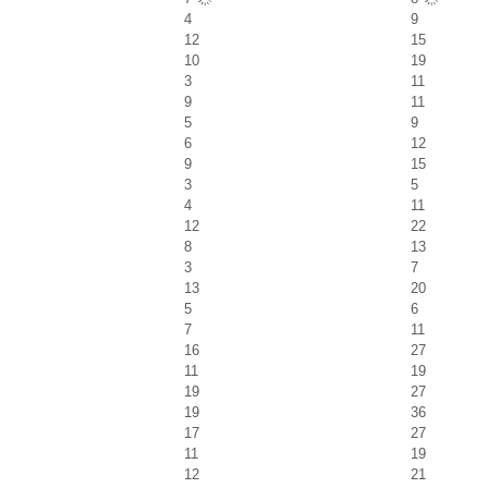
4
9
12
15
10
19
3
11
9
11
5
9
6
12
9
15
3
5
4
11
12
22
8
13
3
7
13
20
5
6
7
11
16
27
11
19
19
27
19
36
17
27
11
19
12
21