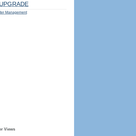
UPGRADE
ter Management
er Views