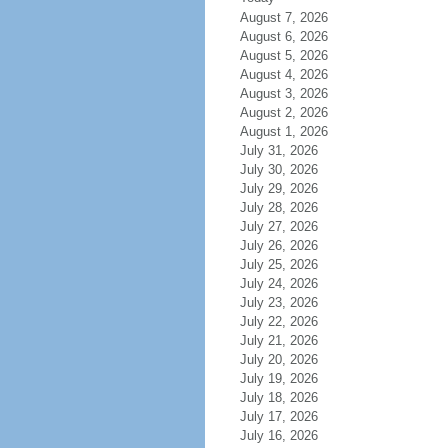
August 7, 2026
August 6, 2026
August 5, 2026
August 4, 2026
August 3, 2026
August 2, 2026
August 1, 2026
July 31, 2026
July 30, 2026
July 29, 2026
July 28, 2026
July 27, 2026
July 26, 2026
July 25, 2026
July 24, 2026
July 23, 2026
July 22, 2026
July 21, 2026
July 20, 2026
July 19, 2026
July 18, 2026
July 17, 2026
July 16, 2026