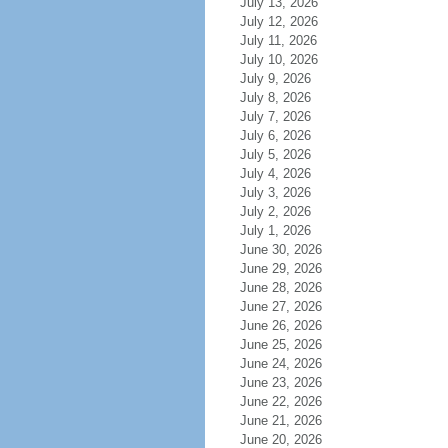
July 13, 2026
July 12, 2026
July 11, 2026
July 10, 2026
July 9, 2026
July 8, 2026
July 7, 2026
July 6, 2026
July 5, 2026
July 4, 2026
July 3, 2026
July 2, 2026
July 1, 2026
June 30, 2026
June 29, 2026
June 28, 2026
June 27, 2026
June 26, 2026
June 25, 2026
June 24, 2026
June 23, 2026
June 22, 2026
June 21, 2026
June 20, 2026