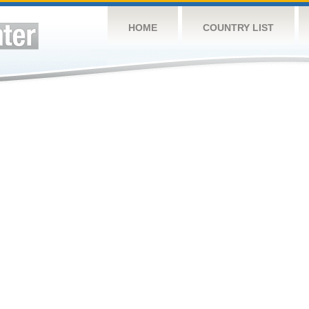
HOME
COUNTRY LIST