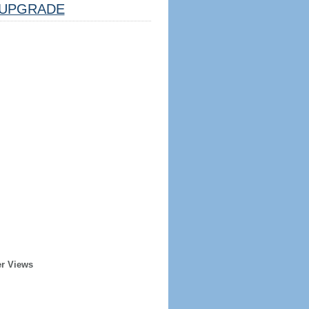
UPGRADE
er Views