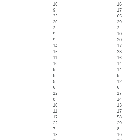
10
16
9
17
33
65
30
39
2
2
9
10
9
20
14
17
15
33
11
16
10
14
9
14
8
9
5
12
6
6
12
17
8
14
10
13
11
17
17
58
22
29
7
8
13
19