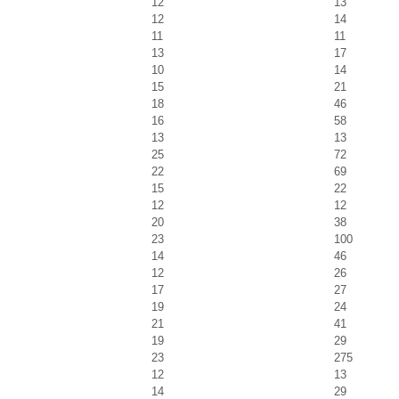
12
13
12
14
11
11
13
17
10
14
15
21
18
46
16
58
13
13
25
72
22
69
15
22
12
12
20
38
23
100
14
46
12
26
17
27
19
24
21
41
19
29
23
275
12
13
14
29