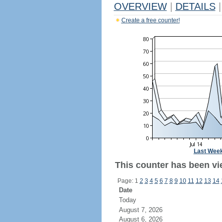
OVERVIEW
|
DETAILS
|
Create a free counter!
Last Wee
This counter has been vi
Page: 1
2
3
4
5
6
7
8
9
10
11
12
13
14
Date
Today
August 7, 2026
August 6, 2026