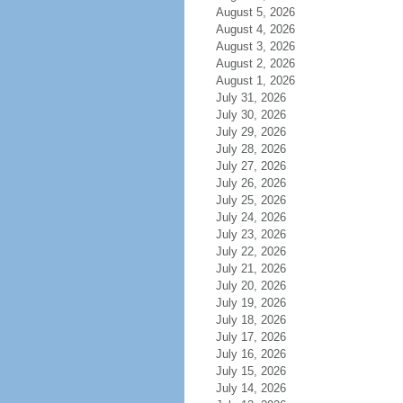
August 5, 2026
August 4, 2026
August 3, 2026
August 2, 2026
August 1, 2026
July 31, 2026
July 30, 2026
July 29, 2026
July 28, 2026
July 27, 2026
July 26, 2026
July 25, 2026
July 24, 2026
July 23, 2026
July 22, 2026
July 21, 2026
July 20, 2026
July 19, 2026
July 18, 2026
July 17, 2026
July 16, 2026
July 15, 2026
July 14, 2026