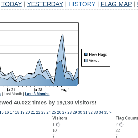
TODAY
|
YESTERDAY
|
HISTORY
|
FLAG MAP
|
k
|
Last Month
|
Last 3 Months
ewed 40,022 times by 19,130 visitors!
15
16
17
18
19
20
21
22
23
24
25
26
27
28
29
30
31
32
33
34
35
>
Visitors
Flag Count
1
2
10
22
7
7