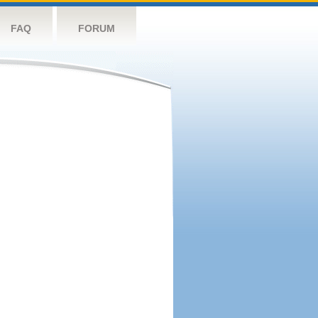
FAQ
FORUM