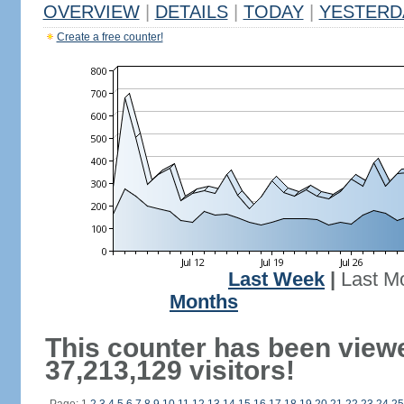
OVERVIEW
|
DETAILS
|
TODAY
|
YESTERD
Create a free counter!
Last Week
|
Last M
Months
This counter has been view
37,213,129 visitors!