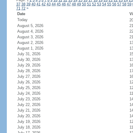
Page: 1
2
3
4
5
6
7
8
9
10
11
12
13
14
15
16
17
18
19
20
21
22
23
24
25
37
38
39
40
41
42
43
44
45
46
47
48
49
50
51
52
53
54
55
56
57
58
59
71
72
>
Date
Vi
Today
2
August 5, 2026
2
August 4, 2026
2
August 3, 2026
2
August 2, 2026
1
August 1, 2026
1
July 31, 2026
1
July 30, 2026
1
July 29, 2026
1
July 28, 2026
1
July 27, 2026
1
July 26, 2026
1
July 25, 2026
1
July 24, 2026
1
July 23, 2026
1
July 22, 2026
1
July 21, 2026
1
July 20, 2026
1
July 19, 2026
1
July 18, 2026
1
July 17, 2026
1