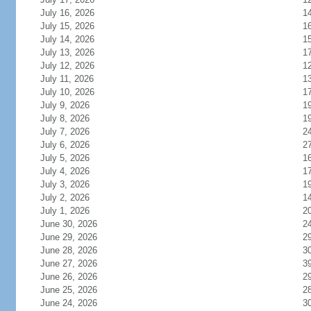
July 16, 2026
1
July 15, 2026
1
July 14, 2026
1
July 13, 2026
1
July 12, 2026
1
July 11, 2026
1
July 10, 2026
1
July 9, 2026
1
July 8, 2026
1
July 7, 2026
2
July 6, 2026
2
July 5, 2026
1
July 4, 2026
1
July 3, 2026
1
July 2, 2026
1
July 1, 2026
2
June 30, 2026
2
June 29, 2026
2
June 28, 2026
3
June 27, 2026
3
June 26, 2026
2
June 25, 2026
2
June 24, 2026
3