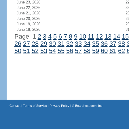
June 23, 2026
2
June 22, 2026
3
June 21, 2026
2
June 20, 2026
2
June 19, 2026
2
June 18, 2026
3
Page: 1
2
3
4
5
6
7
8
9
10
11
12
13
14
15
26
27
28
29
30
31
32
33
34
35
36
37
38
50
51
52
53
54
55
56
57
58
59
60
61
62
Contact
|
Terms of Service
|
Privacy Policy
| ©
Boardhost.com, Inc.