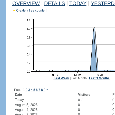
OVERVIEW
|
DETAILS
|
TODAY
|
YESTERD
Create a free counter!
Last Week
|
Last Month
|
Last 3 Months
Page: 1
2
3
4
5
6
7
8
9
>
Date
Visitors
F
Today
0
August 5, 2026
0
0
August 4, 2026
0
0
August 3, 2026
0
0