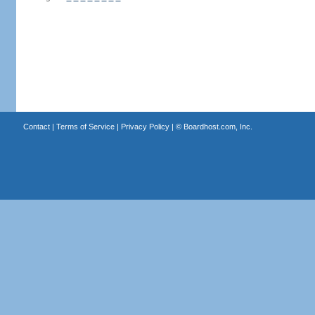
Contact
|
Terms of Service
|
Privacy Policy
| ©
Boardhost.com, Inc.