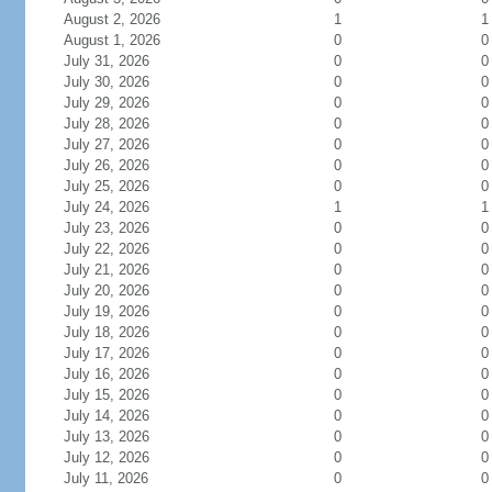
August 2, 2026
1
1
August 1, 2026
0
0
July 31, 2026
0
0
July 30, 2026
0
0
July 29, 2026
0
0
July 28, 2026
0
0
July 27, 2026
0
0
July 26, 2026
0
0
July 25, 2026
0
0
July 24, 2026
1
1
July 23, 2026
0
0
July 22, 2026
0
0
July 21, 2026
0
0
July 20, 2026
0
0
July 19, 2026
0
0
July 18, 2026
0
0
July 17, 2026
0
0
July 16, 2026
0
0
July 15, 2026
0
0
July 14, 2026
0
0
July 13, 2026
0
0
July 12, 2026
0
0
July 11, 2026
0
0