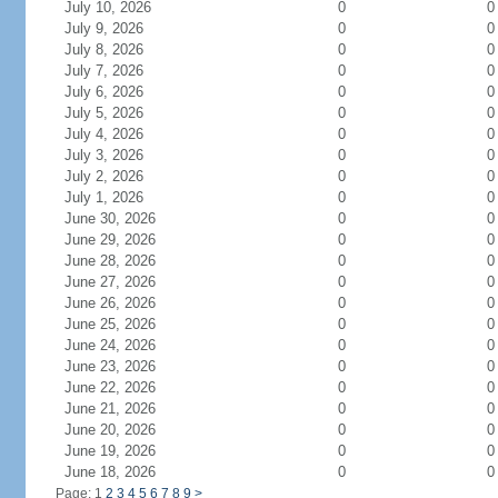
July 10, 2026
0
0
July 9, 2026
0
0
July 8, 2026
0
0
July 7, 2026
0
0
July 6, 2026
0
0
July 5, 2026
0
0
July 4, 2026
0
0
July 3, 2026
0
0
July 2, 2026
0
0
July 1, 2026
0
0
June 30, 2026
0
0
June 29, 2026
0
0
June 28, 2026
0
0
June 27, 2026
0
0
June 26, 2026
0
0
June 25, 2026
0
0
June 24, 2026
0
0
June 23, 2026
0
0
June 22, 2026
0
0
June 21, 2026
0
0
June 20, 2026
0
0
June 19, 2026
0
0
June 18, 2026
0
0
Page: 1
2
3
4
5
6
7
8
9
>