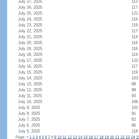
July 27, 2025
113
July 26, 2025
117
July 25, 2025
121
July 24, 2025
116
July 23, 2025
119
July 22, 2025
117
July 21, 2025
114
July 20, 2025
116
July 19, 2025
116
July 18, 2025
114
July 17, 2025
122
July 16, 2025
117
July 15, 2025
119
July 14, 2025
103
July 13, 2025
88
July 12, 2025
98
July 11, 2025
93
July 10, 2025
106
July 9, 2025
101
July 8, 2025
91
July 7, 2025
82
July 6, 2025
86
July 5, 2025
118
Page:
<
1
2
3
4
5
6
7
8
9
10
11
12
13
14
15
16
17
18
19
20
21
22
23
24
2