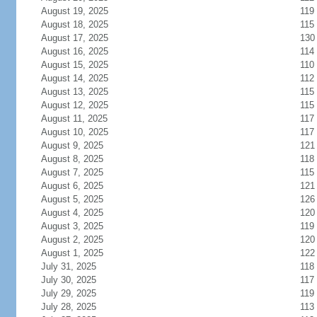
August 19, 2025
119
August 18, 2025
115
August 17, 2025
130
August 16, 2025
114
August 15, 2025
110
August 14, 2025
112
August 13, 2025
115
August 12, 2025
115
August 11, 2025
117
August 10, 2025
117
August 9, 2025
121
August 8, 2025
118
August 7, 2025
115
August 6, 2025
121
August 5, 2025
126
August 4, 2025
120
August 3, 2025
119
August 2, 2025
120
August 1, 2025
122
July 31, 2025
118
July 30, 2025
117
July 29, 2025
119
July 28, 2025
113