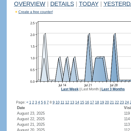
OVERVIEW
|
DETAILS
|
TODAY
|
YESTERD
Create a free counter!
Last Week
|
Last Month
|
Last 3 Months
Page:
<
1
2
3
4
5
6
7
8
9
10
11
12
13
14
15
16
17
18
19
20
21
22
23
24
Date
Visi
August 23, 2025
119
August 22, 2025
114
August 21, 2025
113
August 20, 2025
112