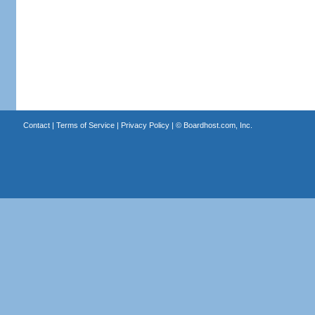
Contact
|
Terms of Service
|
Privacy Policy
| ©
Boardhost.com, Inc.