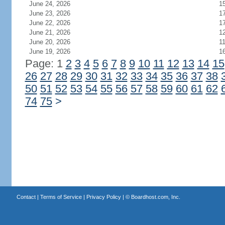
June 24, 2026
1
June 23, 2026
1
June 22, 2026
1
June 21, 2026
1
June 20, 2026
1
June 19, 2026
1
Page: 1
2
3
4
5
6
7
8
9
10
11
12
13
14
15
26
27
28
29
30
31
32
33
34
35
36
37
38
50
51
52
53
54
55
56
57
58
59
60
61
62
74
75
>
Contact
|
Terms of Service
|
Privacy Policy
| ©
Boardhost.com, Inc.