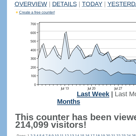
OVERVIEW
|
DETAILS
|
TODAY
|
YESTERD
Create a free counter!
Last Week
|
Last M
Months
This counter has been view
214,099 visitors!