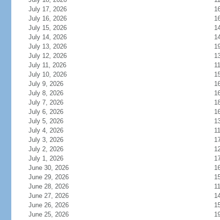
July 17, 2026
1
July 16, 2026
1
July 15, 2026
1
July 14, 2026
1
July 13, 2026
1
July 12, 2026
1
July 11, 2026
1
July 10, 2026
1
July 9, 2026
1
July 8, 2026
1
July 7, 2026
1
July 6, 2026
1
July 5, 2026
1
July 4, 2026
1
July 3, 2026
1
July 2, 2026
1
July 1, 2026
1
June 30, 2026
1
June 29, 2026
1
June 28, 2026
1
June 27, 2026
1
June 26, 2026
1
June 25, 2026
1