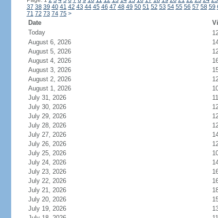
Page: 1
2
3
4
5
6
7
8
9
10
11
12
13
14
15
16
17
18
19
20
21
22
23
24
25
37
38
39
40
41
42
43
44
45
46
47
48
49
50
51
52
53
54
55
56
57
58
59
71
72
73
74
75
>
Date
Vi
Today
1
August 6, 2026
1
August 5, 2026
1
August 4, 2026
1
August 3, 2026
1
August 2, 2026
1
August 1, 2026
1
July 31, 2026
1
July 30, 2026
1
July 29, 2026
1
July 28, 2026
1
July 27, 2026
1
July 26, 2026
1
July 25, 2026
1
July 24, 2026
1
July 23, 2026
1
July 22, 2026
1
July 21, 2026
1
July 20, 2026
1
July 19, 2026
1
July 18, 2026
1