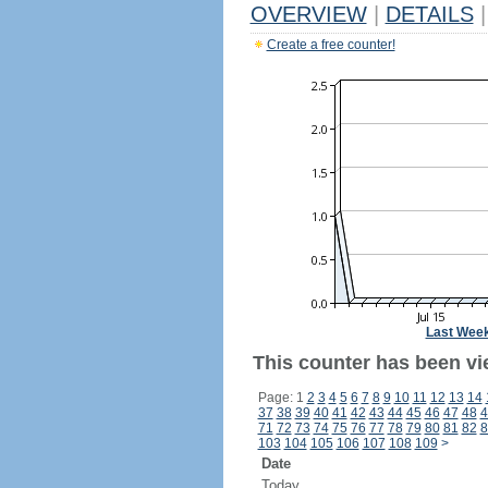
OVERVIEW
|
DETAILS
|
Create a free counter!
Last Wee
This counter has been vie
Page: 1
2
3
4
5
6
7
8
9
10
11
12
13
14
37
38
39
40
41
42
43
44
45
46
47
48
4
71
72
73
74
75
76
77
78
79
80
81
82
8
103
104
105
106
107
108
109
>
Date
Today