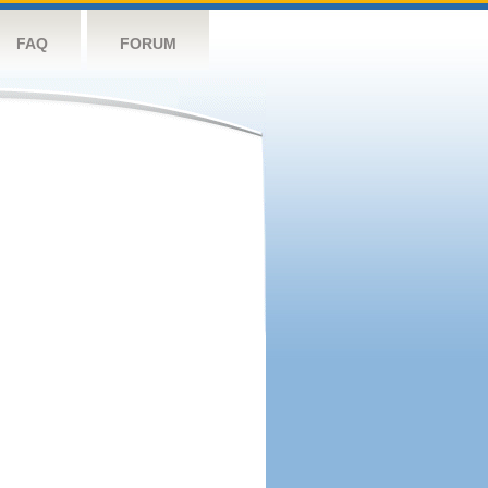
FAQ
FORUM