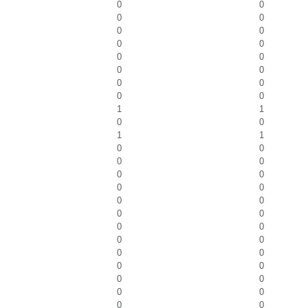
0
0
0
0
0
0
0
0
0
0
0
0
0
0
0
0
1
1
0
0
1
1
0
0
0
0
0
0
0
0
0
0
0
0
0
0
0
0
0
0
0
0
0
0
0
0
0
0