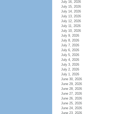
July 16, 2026
July 15, 2026
July 14, 2026
July 13, 2026
July 12, 2026
July 11, 2026
July 10, 2026
July 9, 2026
July 8, 2026
July 7, 2026
July 6, 2026
July 5, 2026
July 4, 2026
July 3, 2026
July 2, 2026
July 1, 2026
June 30, 2026
June 29, 2026
June 28, 2026
June 27, 2026
June 26, 2026
June 25, 2026
June 24, 2026
June 23, 2026