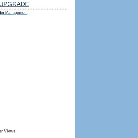
UPGRADE
ter Management
er Views