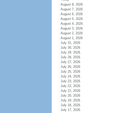
August 8, 2026
August 7, 2026
August 6, 2026
August 5, 2026
August 4, 2026
August 3, 2026
August 2, 2026
August 1, 2026
July 31, 2026
July 30, 2026
July 29, 2026
July 28, 2026
July 27, 2026
July 26, 2026
July 25, 2026
July 24, 2026
July 23, 2026
July 22, 2026
July 21, 2026
July 20, 2026
July 19, 2026
July 18, 2026
July 17, 2026