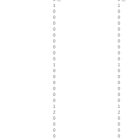
1
1
0
0
0
0
0
0
0
0
0
0
0
0
0
0
0
0
0
0
1
1
0
0
0
0
0
0
0
0
0
0
0
0
1
1
2
2
0
0
0
0
0
0
0
0