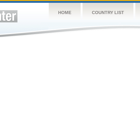
HOME
COUNTRY LIST