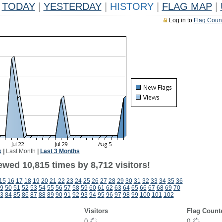
TODAY
|
YESTERDAY
|
HISTORY
|
FLAG MAP
|
Log in to
Flag Coun
k
|
Last Month
|
Last 3 Months
wed 10,815 times by 8,712 visitors!
15
16
17
18
19
20
21
22
23
24
25
26
27
28
29
30
31
32
33
34
35
36
9
50
51
52
53
54
55
56
57
58
59
60
61
62
63
64
65
66
67
68
69
70
3
84
85
86
87
88
89
90
91
92
93
94
95
96
97
98
99
100
101
102
Visitors
Flag Count
0
0