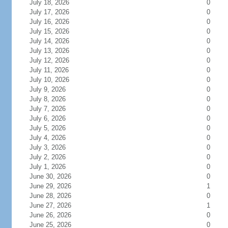
July 18, 2026
0
July 17, 2026
0
July 16, 2026
0
July 15, 2026
0
July 14, 2026
0
July 13, 2026
0
July 12, 2026
0
July 11, 2026
0
July 10, 2026
0
July 9, 2026
0
July 8, 2026
0
July 7, 2026
0
July 6, 2026
0
July 5, 2026
0
July 4, 2026
0
July 3, 2026
0
July 2, 2026
0
July 1, 2026
0
June 30, 2026
0
June 29, 2026
1
June 28, 2026
0
June 27, 2026
1
June 26, 2026
0
June 25, 2026
0