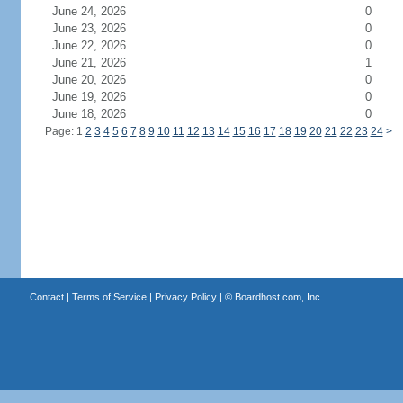
June 24, 2026
0
June 23, 2026
0
June 22, 2026
0
June 21, 2026
1
June 20, 2026
0
June 19, 2026
0
June 18, 2026
0
Page: 1
2
3
4
5
6
7
8
9
10
11
12
13
14
15
16
17
18
19
20
21
22
23
24
>
Contact
|
Terms of Service
|
Privacy Policy
| ©
Boardhost.com, Inc.