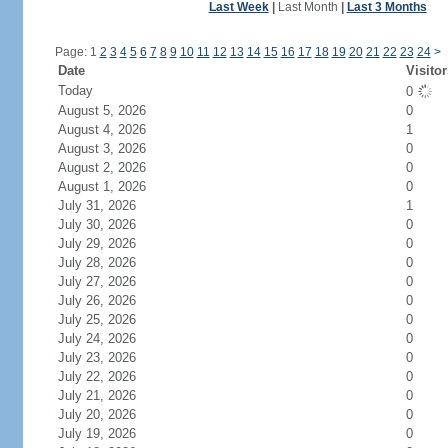
Last Week
|
Last Month
|
Last 3 Months
Page: 1
2
3
4
5
6
7
8
9
10
11
12
13
14
15
16
17
18
19
20
21
22
23
24
>
Date
Visitor
Today
0
August 5, 2026
0
August 4, 2026
1
August 3, 2026
0
August 2, 2026
0
August 1, 2026
0
July 31, 2026
1
July 30, 2026
0
July 29, 2026
0
July 28, 2026
0
July 27, 2026
0
July 26, 2026
0
July 25, 2026
0
July 24, 2026
0
July 23, 2026
0
July 22, 2026
0
July 21, 2026
0
July 20, 2026
0
July 19, 2026
0