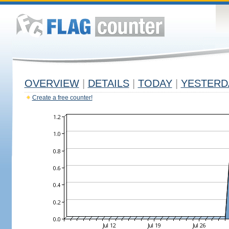
OVERVIEW
|
DETAILS
|
TODAY
|
YESTERD
Create a free counter!