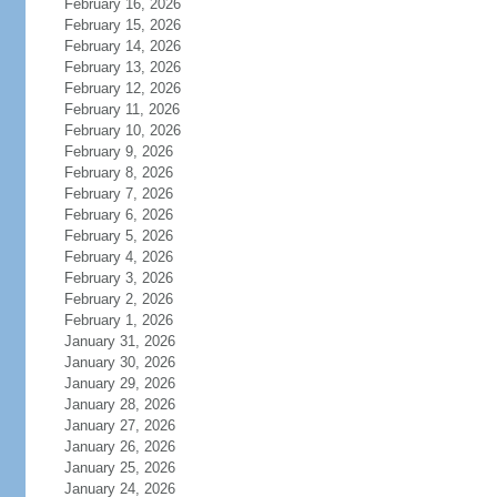
February 16, 2026
February 15, 2026
February 14, 2026
February 13, 2026
February 12, 2026
February 11, 2026
February 10, 2026
February 9, 2026
February 8, 2026
February 7, 2026
February 6, 2026
February 5, 2026
February 4, 2026
February 3, 2026
February 2, 2026
February 1, 2026
January 31, 2026
January 30, 2026
January 29, 2026
January 28, 2026
January 27, 2026
January 26, 2026
January 25, 2026
January 24, 2026