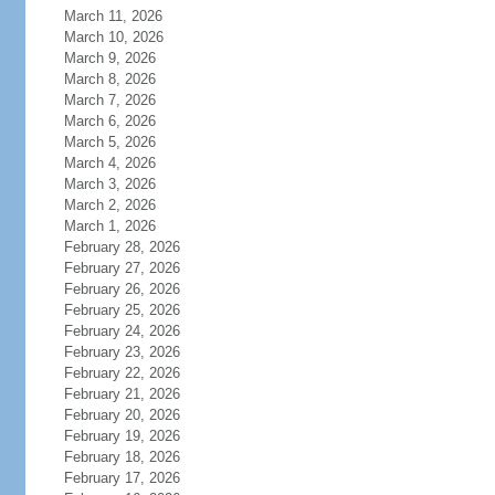
March 11, 2026
March 10, 2026
March 9, 2026
March 8, 2026
March 7, 2026
March 6, 2026
March 5, 2026
March 4, 2026
March 3, 2026
March 2, 2026
March 1, 2026
February 28, 2026
February 27, 2026
February 26, 2026
February 25, 2026
February 24, 2026
February 23, 2026
February 22, 2026
February 21, 2026
February 20, 2026
February 19, 2026
February 18, 2026
February 17, 2026