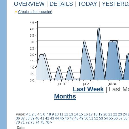
OVERVIEW
|
DETAILS
|
TODAY
|
YESTERD
Create a free counter!
Last Week
|
Last M
Months
Page:
<
1
2
3
4
5
6
7
8
9
10
11
12
13
14
15
16
17
18
19
20
21
22
23
24
36
37
38
39
40
41
42
43
44
45
46
47
48
49
50
51
52
53
54
55
56
57
58
70
71
72
73
74
75
76
>
Date