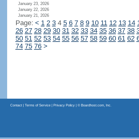
January 23, 2026
January 22, 2026
January 21, 2026
Page:
<
1
2
3
4
5
6
7
8
9
10
11
12
13
14
26
27
28
29
30
31
32
33
34
35
36
37
38
50
51
52
53
54
55
56
57
58
59
60
61
62
74
75
76
>
Contact
|
Terms of Service
|
Privacy Policy
| ©
Boardhost.com, Inc.