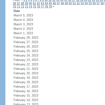
Page:
<
1
2
3
4
5
6
7
8
9
10
11
12
13
14
15
16
17
18
19
20
21
22
23
24
36
37
38
39
40
41
42
43
44
45
46
47
48
49
50
51
52
53
54
55
56
57
58
70
71
72
73
74
75
76
77
78
79
>
Date
March 5, 2023
March 4, 2023
March 3, 2023
March 2, 2023
March 1, 2023
February 28, 2023
February 27, 2023
February 26, 2023
February 25, 2023
February 24, 2023
February 23, 2023
February 22, 2023
February 21, 2023
February 20, 2023
February 19, 2023
February 18, 2023
February 17, 2023
February 16, 2023
February 15, 2023
February 14, 2023
February 13, 2023