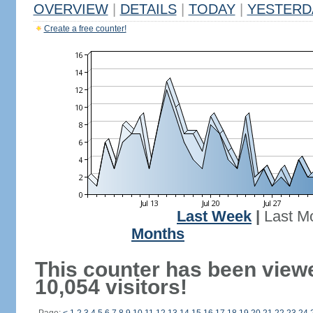
OVERVIEW
|
DETAILS
|
TODAY
|
YESTERD
Create a free counter!
Last Week
|
Last M
Months
This counter has been view
10,054 visitors!