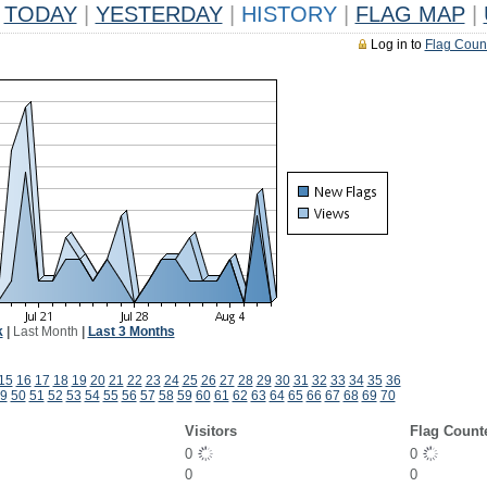
TODAY
|
YESTERDAY
|
HISTORY
|
FLAG MAP
|
Log in to
Flag Coun
k
|
Last Month
|
Last 3 Months
15
16
17
18
19
20
21
22
23
24
25
26
27
28
29
30
31
32
33
34
35
36
9
50
51
52
53
54
55
56
57
58
59
60
61
62
63
64
65
66
67
68
69
70
Visitors
Flag Count
0
0
0
0