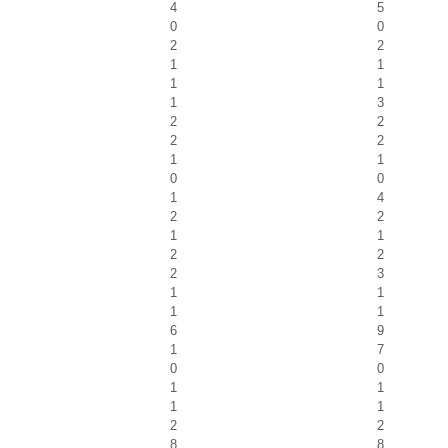
4
5
0
0
2
2
1
1
1
1
1
3
2
2
2
2
1
1
0
0
1
4
2
2
1
1
2
2
2
3
1
1
1
1
6
9
1
7
0
0
1
1
1
1
2
2
8
8