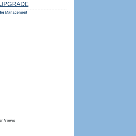
UPGRADE
ter Management
er Views