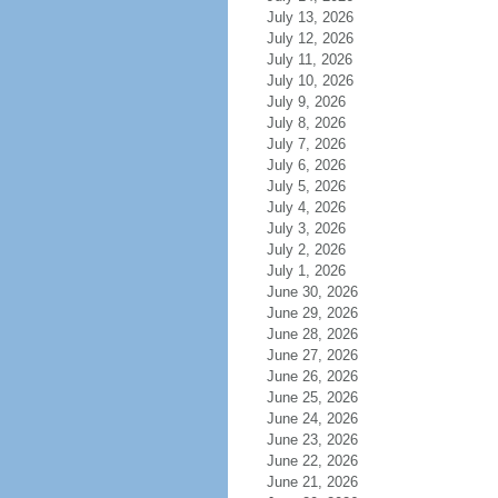
July 13, 2026
July 12, 2026
July 11, 2026
July 10, 2026
July 9, 2026
July 8, 2026
July 7, 2026
July 6, 2026
July 5, 2026
July 4, 2026
July 3, 2026
July 2, 2026
July 1, 2026
June 30, 2026
June 29, 2026
June 28, 2026
June 27, 2026
June 26, 2026
June 25, 2026
June 24, 2026
June 23, 2026
June 22, 2026
June 21, 2026