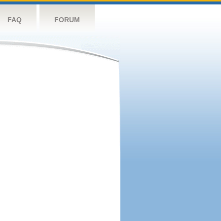
FAQ
FORUM