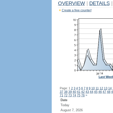
OVERVIEW
|
DETAILS
|
Create a free counter!
Last Wee
Page: 1
2
3
4
5
6
7
8
9
10
11
12
13
14
37
38
39
40
41
42
43
44
45
46
47
48
4
71
72
73
74
75
76
>
Date
Today
August 7, 2026