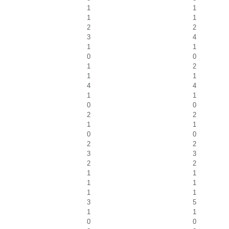
1
1
1
1
2
2
3
4
1
1
0
0
1
2
1
1
4
4
1
1
0
0
2
2
1
1
0
0
2
2
3
3
2
2
1
1
1
1
1
1
3
5
1
1
0
0