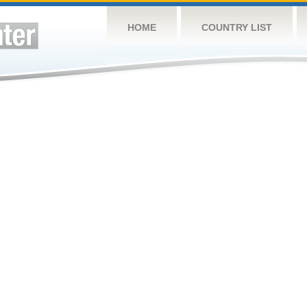
HOME
COUNTRY LIST