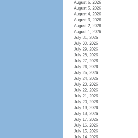
August 6, 2026
August 5, 2026
August 4, 2026
August 3, 2026
August 2, 2026
August 1, 2026
July 31, 2026
July 30, 2026
July 29, 2026
July 28, 2026
July 27, 2026
July 26, 2026
July 25, 2026
July 24, 2026
July 23, 2026
July 22, 2026
July 21, 2026
July 20, 2026
July 19, 2026
July 18, 2026
July 17, 2026
July 16, 2026
July 15, 2026
July 14, 2026