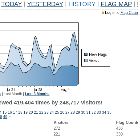
TODAY
|
YESTERDAY
|
HISTORY
|
FLAG MAP
|
Log in to
Flag Coun
k
|
Last Month
|
Last 3 Months
ewed 419,404 times by 248,717 visitors!
4
15
16
17
18
19
20
21
22
23
24
25
26
27
28
29
30
31
32
33
34
35
8
49
>
Visitors
Flag Count
272
438
221
330