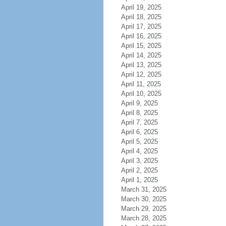
April 19, 2025
April 18, 2025
April 17, 2025
April 16, 2025
April 15, 2025
April 14, 2025
April 13, 2025
April 12, 2025
April 11, 2025
April 10, 2025
April 9, 2025
April 8, 2025
April 7, 2025
April 6, 2025
April 5, 2025
April 4, 2025
April 3, 2025
April 2, 2025
April 1, 2025
March 31, 2025
March 30, 2025
March 29, 2025
March 28, 2025