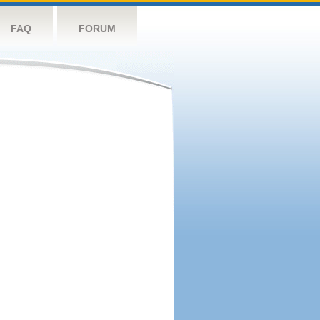
FAQ
FORUM