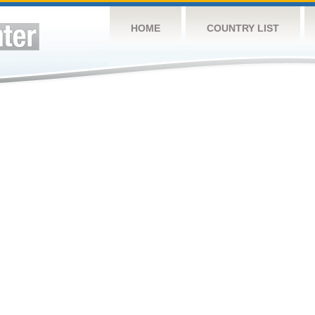
HOME
COUNTRY LIST