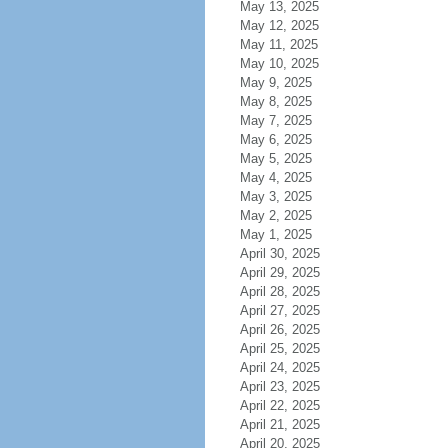
May 13, 2025
May 12, 2025
May 11, 2025
May 10, 2025
May 9, 2025
May 8, 2025
May 7, 2025
May 6, 2025
May 5, 2025
May 4, 2025
May 3, 2025
May 2, 2025
May 1, 2025
April 30, 2025
April 29, 2025
April 28, 2025
April 27, 2025
April 26, 2025
April 25, 2025
April 24, 2025
April 23, 2025
April 22, 2025
April 21, 2025
April 20, 2025