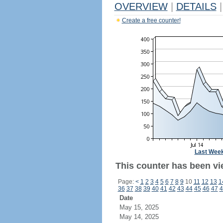
OVERVIEW
|
DETAILS
|
Create a free counter!
Last Wee
This counter has been vi
Page:
<
1
2
3
4
5
6
7
8
9
10
11
12
13
1
36
37
38
39
40
41
42
43
44
45
46
47
4
Date
May 15, 2025
May 14, 2025