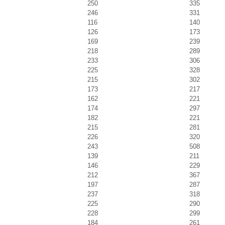
250
335
246
331
116
140
126
173
169
239
218
289
233
306
225
328
215
302
173
217
162
221
174
297
182
221
215
281
226
320
243
508
139
211
146
229
212
367
197
287
237
318
225
290
228
299
184
261