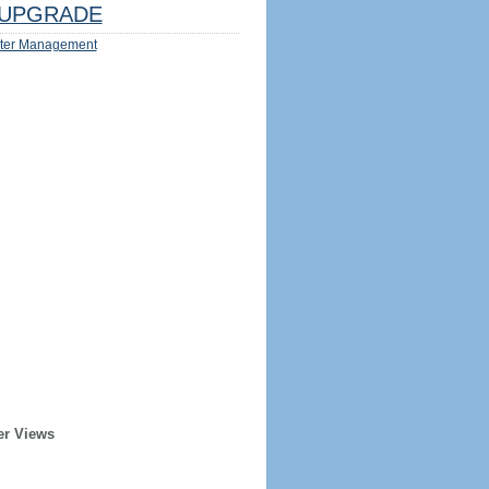
UPGRADE
ter Management
er Views