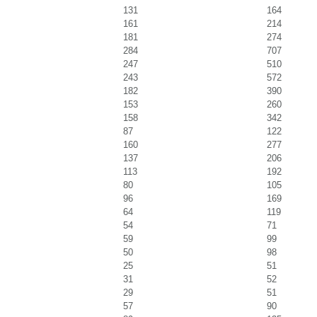
131
164
161
214
181
274
284
707
247
510
243
572
182
390
153
260
158
342
87
122
160
277
137
206
113
192
80
105
96
169
64
119
54
71
59
99
50
98
25
51
31
52
29
51
57
90