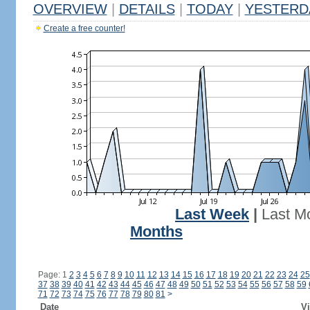
OVERVIEW
|
DETAILS
|
TODAY
|
YESTERD
Create a free counter!
Last Week
|
Last M
Months
Page: 1
2
3
4
5
6
7
8
9
10
11
12
13
14
15
16
17
18
19
20
21
22
23
24
25
37
38
39
40
41
42
43
44
45
46
47
48
49
50
51
52
53
54
55
56
57
58
59
71
72
73
74
75
76
77
78
79
80
81
>
Date
Vi