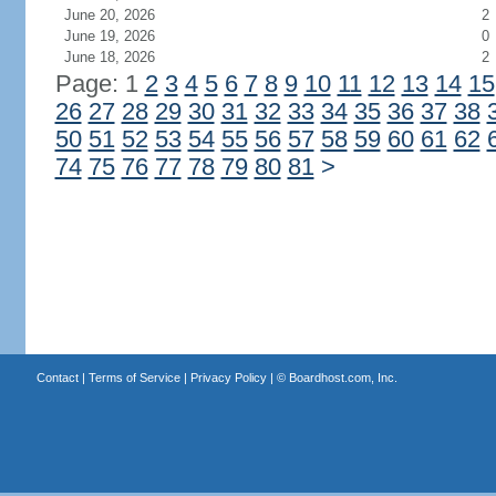
June 20, 2026
2
June 19, 2026
0
June 18, 2026
2
Page: 1
2
3
4
5
6
7
8
9
10
11
12
13
14
15
26
27
28
29
30
31
32
33
34
35
36
37
38
50
51
52
53
54
55
56
57
58
59
60
61
62
74
75
76
77
78
79
80
81
>
Contact
|
Terms of Service
|
Privacy Policy
| ©
Boardhost.com, Inc.