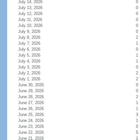
July 14, 2026
0
July 13, 2026
0
July 12, 2026
0
July 11, 2026
0
July 10, 2026
0
July 9, 2026
0
July 8, 2026
2
July 7, 2026
1
July 6, 2026
0
July 5, 2026
1
July 4, 2026
1
July 3, 2026
0
July 2, 2026
2
July 1, 2026
2
June 30, 2026
0
June 29, 2026
0
June 28, 2026
2
June 27, 2026
1
June 26, 2026
1
June 25, 2026
3
June 24, 2026
1
June 23, 2026
0
June 22, 2026
5
June 21, 2026
1