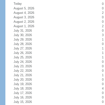
Today
0
August 5, 2026
0
August 4, 2026
2
August 3, 2026
0
August 2, 2026
0
August 1, 2026
2
July 31, 2026
0
July 30, 2026
3
July 29, 2026
1
July 28, 2026
0
July 27, 2026
1
July 26, 2026
1
July 25, 2026
1
July 24, 2026
0
July 23, 2026
0
July 22, 2026
0
July 21, 2026
1
July 20, 2026
0
July 19, 2026
0
July 18, 2026
4
July 17, 2026
0
July 16, 2026
0
July 15, 2026
0