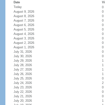
Date
Vi
Today
0
August 9, 2026
0
August 8, 2026
0
August 7, 2026
0
August 6, 2026
0
August 5, 2026
0
August 4, 2026
0
August 3, 2026
0
August 2, 2026
0
August 1, 2026
0
July 31, 2026
0
July 30, 2026
0
July 29, 2026
1
July 28, 2026
1
July 27, 2026
1
July 26, 2026
1
July 25, 2026
0
July 24, 2026
2
July 23, 2026
0
July 22, 2026
0
July 21, 2026
0
July 20, 2026
1