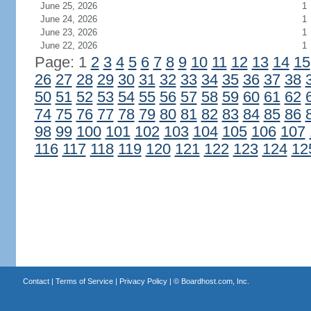
June 25, 2026
1
June 24, 2026
1
June 23, 2026
1
June 22, 2026
1
Page: 1
2
3
4
5
6
7
8
9
10
11
12
13
14
15
26
27
28
29
30
31
32
33
34
35
36
37
38
50
51
52
53
54
55
56
57
58
59
60
61
62
74
75
76
77
78
79
80
81
82
83
84
85
86
98
99
100
101
102
103
104
105
106
107
116
117
118
119
120
121
122
123
124
12
Contact
|
Terms of Service
|
Privacy Policy
| ©
Boardhost.com, Inc.