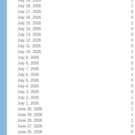
July 19, 2026
1
July 18, 2026
1
July 17, 2026
0
July 16, 2026
0
July 15, 2026
1
July 14, 2026
0
July 13, 2026
0
July 12, 2026
0
July 11, 2026
0
July 10, 2026
1
July 9, 2026
0
July 8, 2026
0
July 7, 2026
0
July 6, 2026
1
July 5, 2026
0
July 4, 2026
0
July 3, 2026
0
July 2, 2026
1
July 1, 2026
0
June 30, 2026
2
June 29, 2026
1
June 28, 2026
1
June 27, 2026
0
June 26, 2026
0