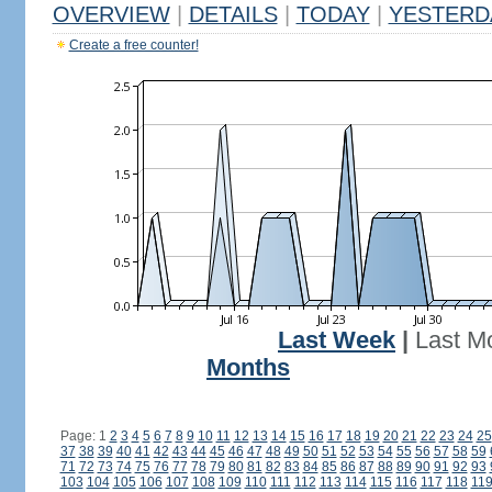
OVERVIEW
|
DETAILS
|
TODAY
|
YESTERD
Create a free counter!
Last Week
|
Last M
Months
Page: 1
2
3
4
5
6
7
8
9
10
11
12
13
14
15
16
17
18
19
20
21
22
23
24
25
37
38
39
40
41
42
43
44
45
46
47
48
49
50
51
52
53
54
55
56
57
58
59
71
72
73
74
75
76
77
78
79
80
81
82
83
84
85
86
87
88
89
90
91
92
93
103
104
105
106
107
108
109
110
111
112
113
114
115
116
117
118
11