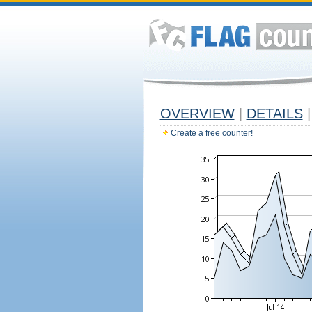
OVERVIEW
|
DETAILS
|
Create a free counter!