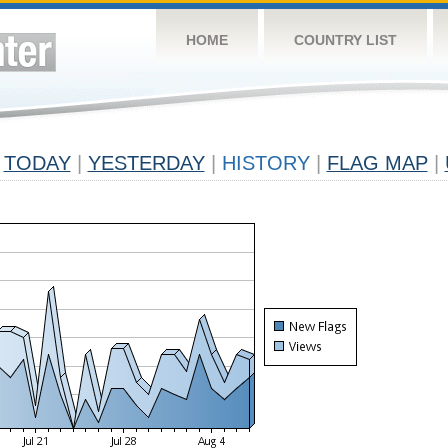
HOME
COUNTRY LIST
TODAY
|
YESTERDAY
|
HISTORY
|
FLAG MAP
|