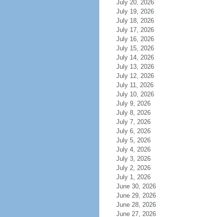
July 20, 2026
July 19, 2026
July 18, 2026
July 17, 2026
July 16, 2026
July 15, 2026
July 14, 2026
July 13, 2026
July 12, 2026
July 11, 2026
July 10, 2026
July 9, 2026
July 8, 2026
July 7, 2026
July 6, 2026
July 5, 2026
July 4, 2026
July 3, 2026
July 2, 2026
July 1, 2026
June 30, 2026
June 29, 2026
June 28, 2026
June 27, 2026