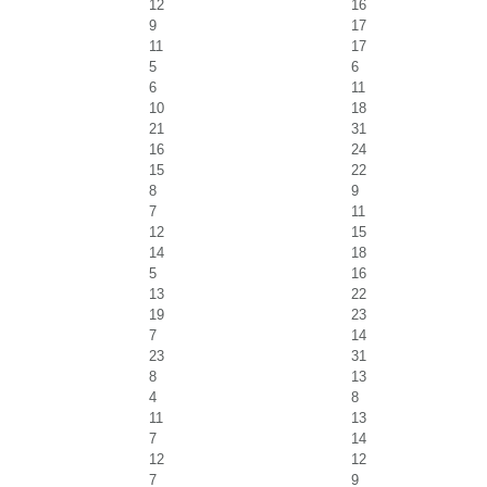
12
16
9
17
11
17
5
6
6
11
10
18
21
31
16
24
15
22
8
9
7
11
12
15
14
18
5
16
13
22
19
23
7
14
23
31
8
13
4
8
11
13
7
14
12
12
7
9