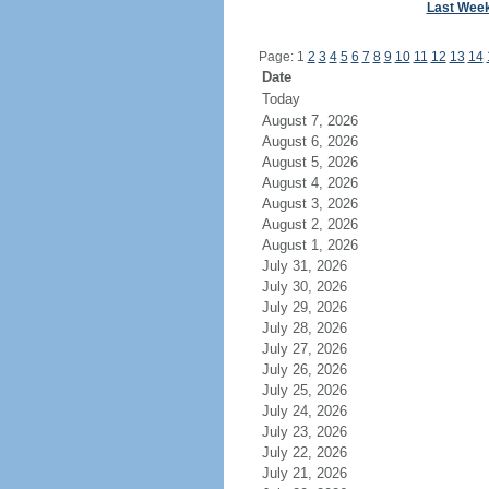
Last Wee
Page: 1
2
3
4
5
6
7
8
9
10
11
12
13
14
Date
Today
August 7, 2026
August 6, 2026
August 5, 2026
August 4, 2026
August 3, 2026
August 2, 2026
August 1, 2026
July 31, 2026
July 30, 2026
July 29, 2026
July 28, 2026
July 27, 2026
July 26, 2026
July 25, 2026
July 24, 2026
July 23, 2026
July 22, 2026
July 21, 2026