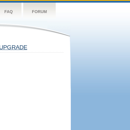
FAQ
FORUM
UPGRADE