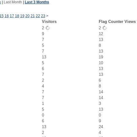
k
|
Last Month
|
Last 3 Months
15
16
17
18
19
20
21
22
23
>
Visitors
Flag Counter Views
2
2
9
12
7
13
5
8
7
13
13
19
5
10
6
13
7
13
2
6
4
8
7
14
7
14
1
3
5
13
0
0
6
9
13
24
2
4