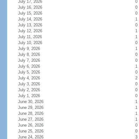
July 17, 2026
0
July 16, 2026
0
July 15, 2026
0
July 14, 2026
1
July 13, 2026
0
July 12, 2026
1
July 11, 2026
1
July 10, 2026
0
July 9, 2026
1
July 8, 2026
0
July 7, 2026
0
July 6, 2026
1
July 5, 2026
0
July 4, 2026
2
July 3, 2026
0
July 2, 2026
0
July 1, 2026
0
June 30, 2026
1
June 29, 2026
1
June 28, 2026
1
June 27, 2026
1
June 26, 2026
0
June 25, 2026
0
June 24, 2026
3