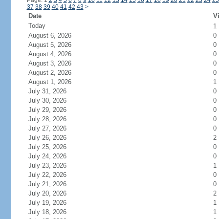
Page: 1
2
3
4
5
6
7
8
9
10
11
12
13
14
15
16
17
18
19
20
21
22
23
24
25
37
38
39
40
41
42
43
>
Date
Vi
Today
1
August 6, 2026
0
August 5, 2026
0
August 4, 2026
0
August 3, 2026
0
August 2, 2026
0
August 1, 2026
1
July 31, 2026
0
July 30, 2026
0
July 29, 2026
0
July 28, 2026
0
July 27, 2026
0
July 26, 2026
2
July 25, 2026
0
July 24, 2026
0
July 23, 2026
1
July 22, 2026
0
July 21, 2026
0
July 20, 2026
2
July 19, 2026
1
July 18, 2026
1