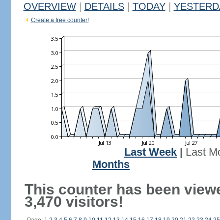
OVERVIEW
|
DETAILS
|
TODAY
|
YESTERD
Create a free counter!
Last Week
|
Last M
Months
This counter has been view
3,470 visitors!