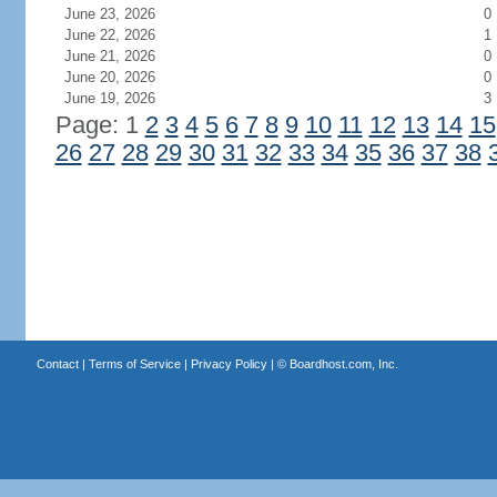
June 23, 2026
0
June 22, 2026
1
June 21, 2026
0
June 20, 2026
0
June 19, 2026
3
Page: 1
2
3
4
5
6
7
8
9
10
11
12
13
14
15
26
27
28
29
30
31
32
33
34
35
36
37
38
Contact
|
Terms of Service
|
Privacy Policy
| ©
Boardhost.com, Inc.