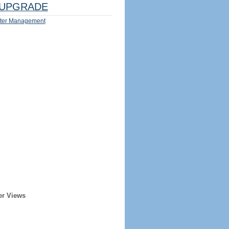
UPGRADE
ter Management
er Views