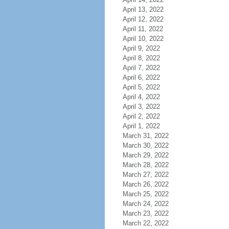
April 13, 2022
April 12, 2022
April 11, 2022
April 10, 2022
April 9, 2022
April 8, 2022
April 7, 2022
April 6, 2022
April 5, 2022
April 4, 2022
April 3, 2022
April 2, 2022
April 1, 2022
March 31, 2022
March 30, 2022
March 29, 2022
March 28, 2022
March 27, 2022
March 26, 2022
March 25, 2022
March 24, 2022
March 23, 2022
March 22, 2022