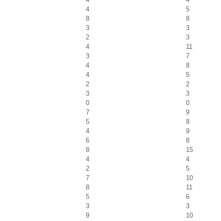
4
5
8
8
3
3
2
3
4
11
3
7
4
8
4
5
2
2
3
3
0
0
7
9
5
8
4
9
6
8
8
15
4
4
2
5
7
10
8
11
5
6
3
3
9
10