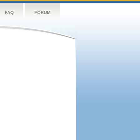
FAQ
FORUM