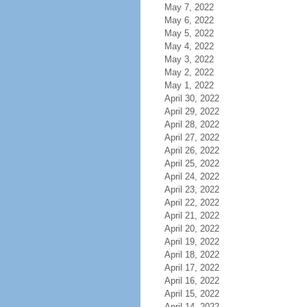
May 7, 2022
May 6, 2022
May 5, 2022
May 4, 2022
May 3, 2022
May 2, 2022
May 1, 2022
April 30, 2022
April 29, 2022
April 28, 2022
April 27, 2022
April 26, 2022
April 25, 2022
April 24, 2022
April 23, 2022
April 22, 2022
April 21, 2022
April 20, 2022
April 19, 2022
April 18, 2022
April 17, 2022
April 16, 2022
April 15, 2022
April 14, 2022