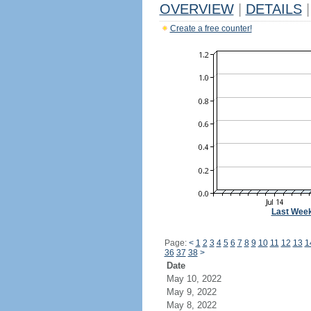
OVERVIEW
|
DETAILS
|
Create a free counter!
Last Wee
Page:
<
1
2
3
4
5
6
7
8
9
10
11
12
13
1
36
37
38
>
Date
May 10, 2022
May 9, 2022
May 8, 2022