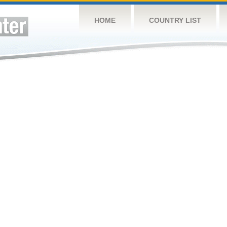
HOME
COUNTRY LIST