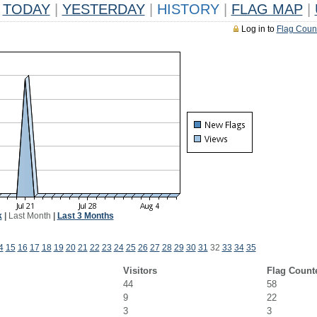
TODAY
|
YESTERDAY
|
HISTORY
|
FLAG MAP
|
Log in to
Flag Coun
k
|
Last Month
|
Last 3 Months
4
15
16
17
18
19
20
21
22
23
24
25
26
27
28
29
30
31
32
33
34
35
Visitors
Flag Count
44
58
9
22
3
3