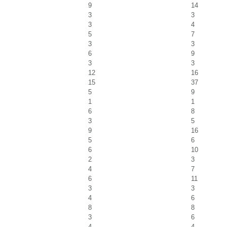
9
14
3
3
3
4
5
7
3
3
6
9
3
3
12
16
15
37
5
9
1
1
6
8
3
5
9
16
5
6
6
10
2
3
4
7
6
11
3
3
4
6
8
8
3
6
4
4