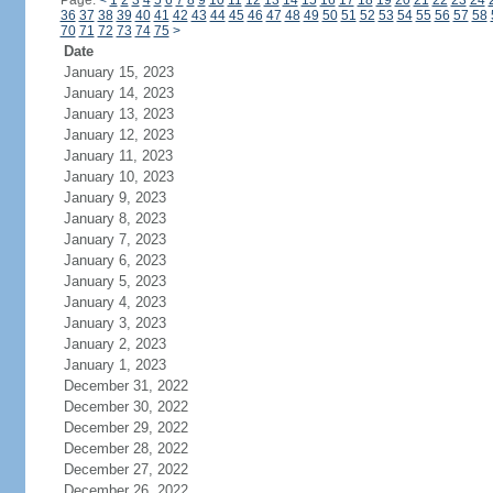
Page:
<
1
2
3
4
5
6
7
8
9
10
11
12
13
14
15
16
17
18
19
20
21
22
23
24
36
37
38
39
40
41
42
43
44
45
46
47
48
49
50
51
52
53
54
55
56
57
58
70
71
72
73
74
75
>
Date
January 15, 2023
January 14, 2023
January 13, 2023
January 12, 2023
January 11, 2023
January 10, 2023
January 9, 2023
January 8, 2023
January 7, 2023
January 6, 2023
January 5, 2023
January 4, 2023
January 3, 2023
January 2, 2023
January 1, 2023
December 31, 2022
December 30, 2022
December 29, 2022
December 28, 2022
December 27, 2022
December 26, 2022