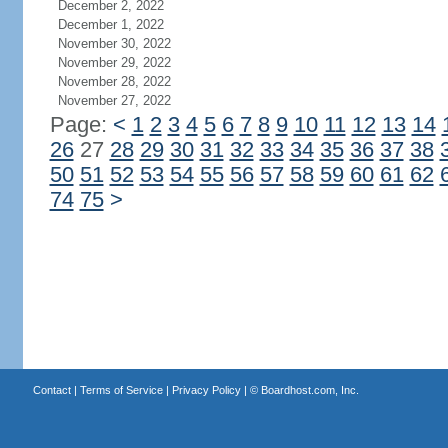
December 2, 2022
December 1, 2022
November 30, 2022
November 29, 2022
November 28, 2022
November 27, 2022
Page:
<
1
2
3
4
5
6
7
8
9
10
11
12
13
14
26
27
28
29
30
31
32
33
34
35
36
37
38
50
51
52
53
54
55
56
57
58
59
60
61
62
74
75
>
Contact
|
Terms of Service
|
Privacy Policy
| ©
Boardhost.com, Inc.