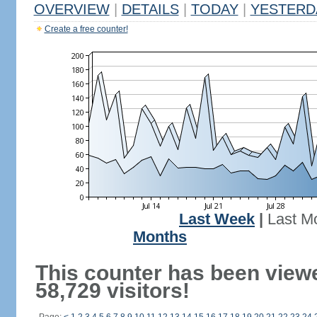
OVERVIEW
|
DETAILS
|
TODAY
|
YESTERD
Create a free counter!
Last Week
|
Last M
Months
This counter has been view
58,729 visitors!