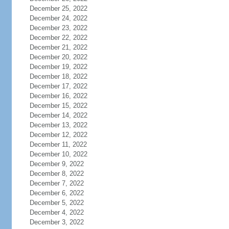
December 25, 2022
December 24, 2022
December 23, 2022
December 22, 2022
December 21, 2022
December 20, 2022
December 19, 2022
December 18, 2022
December 17, 2022
December 16, 2022
December 15, 2022
December 14, 2022
December 13, 2022
December 12, 2022
December 11, 2022
December 10, 2022
December 9, 2022
December 8, 2022
December 7, 2022
December 6, 2022
December 5, 2022
December 4, 2022
December 3, 2022