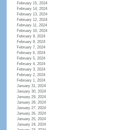
February 15, 2024
February 14, 2024
February 13, 2024
February 12, 2024
February 11, 2024
February 10, 2024
February 9, 2024
February 8, 2024
February 7, 2024
February 6, 2024
February 5, 2024
February 4, 2024
February 3, 2024
February 2, 2024
February 1, 2024
January 31, 2024
January 30, 2024
January 29, 2024
January 28, 2024
January 27, 2024
January 26, 2024
January 25, 2024
January 24, 2024
January 23, 2024