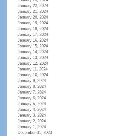
January 22, 2024
January 21, 2024
January 20, 2024
January 19, 2024
January 18, 2024
January 17, 2024
January 16, 2024
January 15, 2024
January 14, 2024
January 13, 2024
January 12, 2024
January 11, 2024
January 10, 2024
January 9, 2024
January 8, 2024
January 7, 2024
January 6, 2024
January 5, 2024
January 4, 2024
January 3, 2024
January 2, 2024
January 1, 2024
December 31, 2023