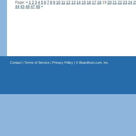
Page:
<
1
2
3
4
5
6
7
8
9
10
11
12
13
14
15
16
17
18
19
20
21
22
23
24
2
44
45
46
47
48
>
Contact
|
Terms of Service
|
Privacy Policy
| ©
Boardhost.com, Inc.