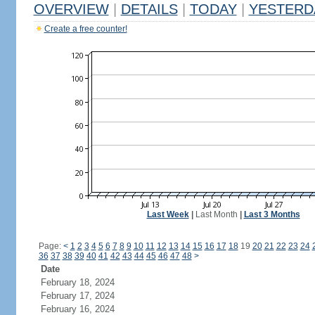
OVERVIEW
|
DETAILS
|
TODAY
|
YESTERD
Create a free counter!
Last Week
|
Last Month
|
Last 3 Months
Page:
<
1
2
3
4
5
6
7
8
9
10
11
12
13
14
15
16
17
18
19
20
21
22
23
24
36
37
38
39
40
41
42
43
44
45
46
47
48
>
Date
February 18, 2024
February 17, 2024
February 16, 2024