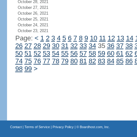
October 28, 2021
October 27, 2021
October 26, 2021
October 25, 2021
October 24, 2021
October 23, 2021
Page:
<
1
2
3
4
5
6
7
8
9
10
11
12
13
14
26
27
28
29
30
31
32
33
34
35
36
37
38
50
51
52
53
54
55
56
57
58
59
60
61
62
74
75
76
77
78
79
80
81
82
83
84
85
86
98
99
>
Contact
|
Terms of Service
|
Privacy Policy
| ©
Boardhost.com, Inc.