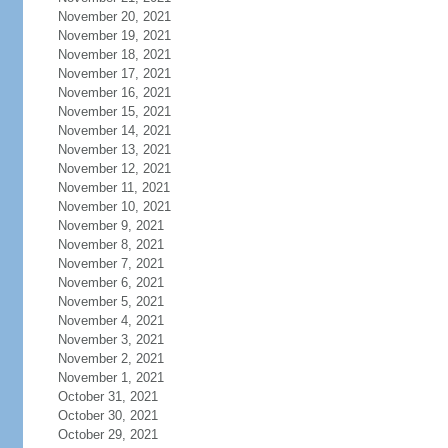
November 20, 2021
November 19, 2021
November 18, 2021
November 17, 2021
November 16, 2021
November 15, 2021
November 14, 2021
November 13, 2021
November 12, 2021
November 11, 2021
November 10, 2021
November 9, 2021
November 8, 2021
November 7, 2021
November 6, 2021
November 5, 2021
November 4, 2021
November 3, 2021
November 2, 2021
November 1, 2021
October 31, 2021
October 30, 2021
October 29, 2021