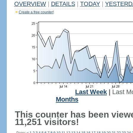
OVERVIEW
|
DETAILS
|
TODAY
|
YESTERD
Create a free counter!
Last Week
|
Last M
Months
This counter has been view
11,251 visitors!