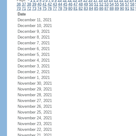
Page:
<
1
2
3
4
5
6
7
8
9
10
11
12
13
14
15
16
17
18
19
20
21
22
23
24
36
37
38
39
40
41
42
43
44
45
46
47
48
49
50
51
52
53
54
55
56
57
58
70
71
72
73
74
75
76
77
78
79
80
81
82
83
84
85
86
87
88
89
90
91
92
Date
December 11, 2021
December 10, 2021
December 9, 2021
December 8, 2021
December 7, 2021
December 6, 2021
December 5, 2021
December 4, 2021
December 3, 2021
December 2, 2021
December 1, 2021
November 30, 2021
November 29, 2021
November 28, 2021
November 27, 2021
November 26, 2021
November 25, 2021
November 24, 2021
November 23, 2021
November 22, 2021
November 21, 2021