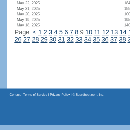
May 22, 2025
18
May 21, 2025
18
May 20, 2025
16
May 19, 2025
19
May 18, 2025
14
Page:
<
1
2
3
4
5
6
7
8
9
10
11
12
13
14
26
27
28
29
30
31
32
33
34
35
36
37
38
Contact
|
Terms of Service
|
Privacy Policy
| ©
Boardhost.com, Inc.