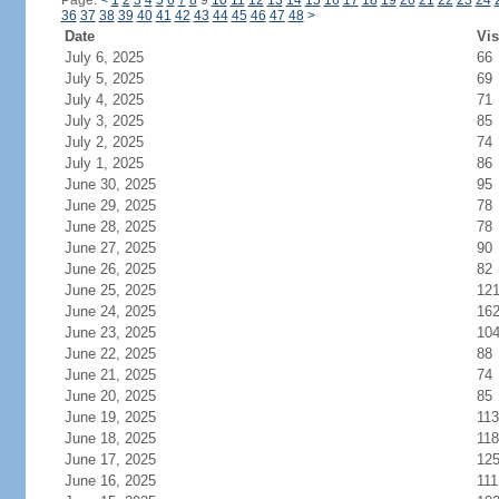
Page:
<
1
2
3
4
5
6
7
8
9
10
11
12
13
14
15
16
17
18
19
20
21
22
23
24
36
37
38
39
40
41
42
43
44
45
46
47
48
>
Date
Vis
July 6, 2025
66
July 5, 2025
69
July 4, 2025
71
July 3, 2025
85
July 2, 2025
74
July 1, 2025
86
June 30, 2025
95
June 29, 2025
78
June 28, 2025
78
June 27, 2025
90
June 26, 2025
82
June 25, 2025
12
June 24, 2025
16
June 23, 2025
10
June 22, 2025
88
June 21, 2025
74
June 20, 2025
85
June 19, 2025
113
June 18, 2025
118
June 17, 2025
12
June 16, 2025
111