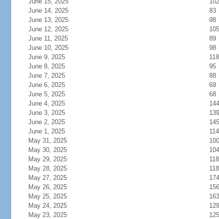
June 15, 2025
10
June 14, 2025
83
June 13, 2025
98
June 12, 2025
10
June 11, 2025
89
June 10, 2025
98
June 9, 2025
118
June 8, 2025
95
June 7, 2025
88
June 6, 2025
69
June 5, 2025
68
June 4, 2025
14
June 3, 2025
13
June 2, 2025
14
June 1, 2025
114
May 31, 2025
10
May 30, 2025
10
May 29, 2025
118
May 28, 2025
118
May 27, 2025
17
May 26, 2025
15
May 25, 2025
16
May 24, 2025
12
May 23, 2025
12