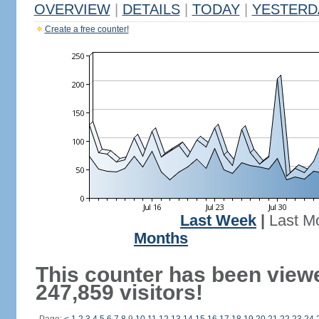
OVERVIEW
|
DETAILS
|
TODAY
|
YESTERD
Create a free counter!
Last Week
|
Last M
Months
This counter has been view
247,859 visitors!