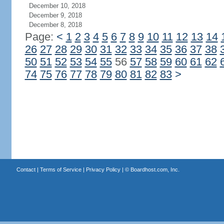
December 10, 2018
December 9, 2018
December 8, 2018
Page:
<
1
2
3
4
5
6
7
8
9
10
11
12
13
14
26
27
28
29
30
31
32
33
34
35
36
37
38
50
51
52
53
54
55
56
57
58
59
60
61
62
74
75
76
77
78
79
80
81
82
83
>
Contact
|
Terms of Service
|
Privacy Policy
| ©
Boardhost.com, Inc.