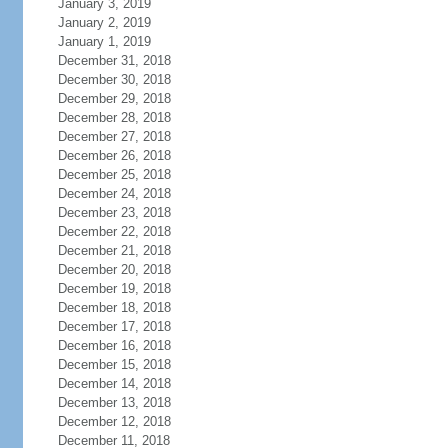
January 3, 2019
January 2, 2019
January 1, 2019
December 31, 2018
December 30, 2018
December 29, 2018
December 28, 2018
December 27, 2018
December 26, 2018
December 25, 2018
December 24, 2018
December 23, 2018
December 22, 2018
December 21, 2018
December 20, 2018
December 19, 2018
December 18, 2018
December 17, 2018
December 16, 2018
December 15, 2018
December 14, 2018
December 13, 2018
December 12, 2018
December 11, 2018