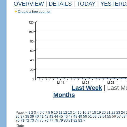
OVERVIEW
|
DETAILS
|
TODAY
|
YESTERD
Create a free counter!
Last Week
|
Last M
Months
Page:
<
1
2
3
4
5
6
7
8
9
10
11
12
13
14
15
16
17
18
19
20
21
22
23
24
36
37
38
39
40
41
42
43
44
45
46
47
48
49
50
51
52
53
54
55
56
57
58
70
71
72
73
74
75
76
77
78
79
80
81
82
83
>
Date