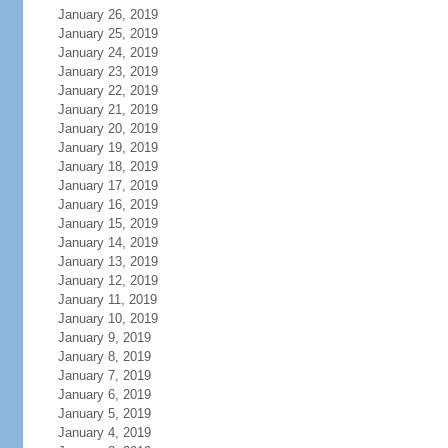
January 26, 2019
January 25, 2019
January 24, 2019
January 23, 2019
January 22, 2019
January 21, 2019
January 20, 2019
January 19, 2019
January 18, 2019
January 17, 2019
January 16, 2019
January 15, 2019
January 14, 2019
January 13, 2019
January 12, 2019
January 11, 2019
January 10, 2019
January 9, 2019
January 8, 2019
January 7, 2019
January 6, 2019
January 5, 2019
January 4, 2019