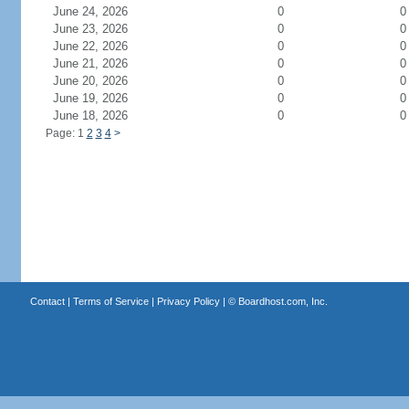
June 24, 2026
0
0
June 23, 2026
0
0
June 22, 2026
0
0
June 21, 2026
0
0
June 20, 2026
0
0
June 19, 2026
0
0
June 18, 2026
0
0
Page: 1
2
3
4
>
Contact
|
Terms of Service
|
Privacy Policy
| ©
Boardhost.com, Inc.