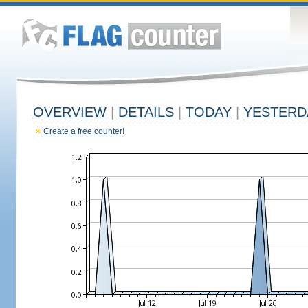
OVERVIEW
|
DETAILS
|
TODAY
|
YESTERD
Create a free counter!