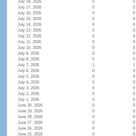
July 18, 2026
0
0
July 17, 2026
0
0
July 16, 2026
0
0
July 15, 2026
0
0
July 14, 2026
0
0
July 13, 2026
0
0
July 12, 2026
0
0
July 11, 2026
0
0
July 10, 2026
0
0
July 9, 2026
0
0
July 8, 2026
0
0
July 7, 2026
1
1
July 6, 2026
0
0
July 5, 2026
0
0
July 4, 2026
0
0
July 3, 2026
0
0
July 2, 2026
0
0
July 1, 2026
0
0
June 30, 2026
0
0
June 29, 2026
0
0
June 28, 2026
0
0
June 27, 2026
0
0
June 26, 2026
0
0
June 25, 2026
0
0