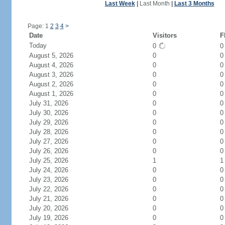
Last Week
|
Last Month
|
Last 3 Months
Page: 1
2
3
4
>
Date
Visitors
F
Today
0
August 5, 2026
0
0
August 4, 2026
0
0
August 3, 2026
0
0
August 2, 2026
0
0
August 1, 2026
0
0
July 31, 2026
0
0
July 30, 2026
0
0
July 29, 2026
0
0
July 28, 2026
0
0
July 27, 2026
0
0
July 26, 2026
0
0
July 25, 2026
1
1
July 24, 2026
0
0
July 23, 2026
0
0
July 22, 2026
0
0
July 21, 2026
0
0
July 20, 2026
0
0
July 19, 2026
0
0