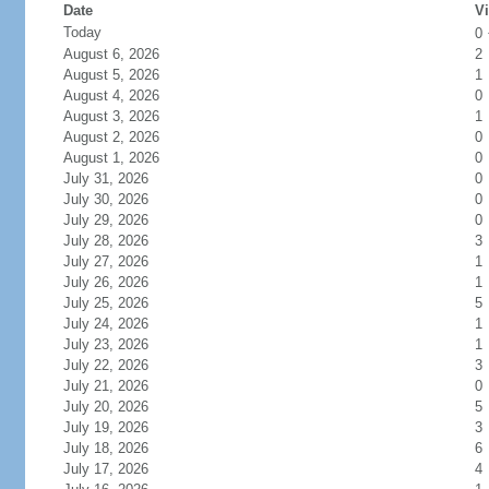
Date
Vi
Today
0
August 6, 2026
2
August 5, 2026
1
August 4, 2026
0
August 3, 2026
1
August 2, 2026
0
August 1, 2026
0
July 31, 2026
0
July 30, 2026
0
July 29, 2026
0
July 28, 2026
3
July 27, 2026
1
July 26, 2026
1
July 25, 2026
5
July 24, 2026
1
July 23, 2026
1
July 22, 2026
3
July 21, 2026
0
July 20, 2026
5
July 19, 2026
3
July 18, 2026
6
July 17, 2026
4