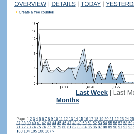
OVERVIEW
|
DETAILS
|
TODAY
|
YESTERD
Create a free counter!
Last Week
|
Last M
Months
Page: 1
2
3
4
5
6
7
8
9
10
11
12
13
14
15
16
17
18
19
20
21
22
23
24
25
37
38
39
40
41
42
43
44
45
46
47
48
49
50
51
52
53
54
55
56
57
58
59
71
72
73
74
75
76
77
78
79
80
81
82
83
84
85
86
87
88
89
90
91
92
93
103
104
105
106
107
>