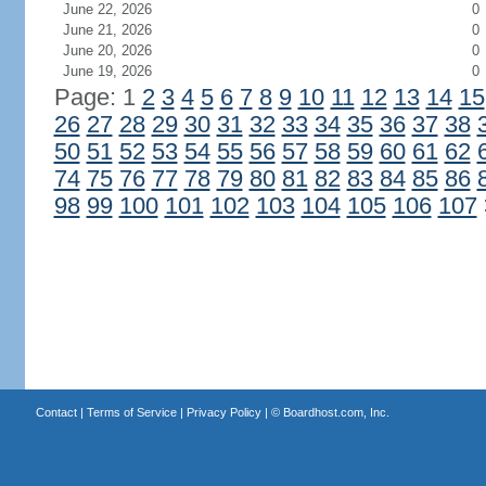
June 22, 2026
0
June 21, 2026
0
June 20, 2026
0
June 19, 2026
0
Page: 1
2
3
4
5
6
7
8
9
10
11
12
13
14
15
26
27
28
29
30
31
32
33
34
35
36
37
38
50
51
52
53
54
55
56
57
58
59
60
61
62
74
75
76
77
78
79
80
81
82
83
84
85
86
98
99
100
101
102
103
104
105
106
107
Contact
|
Terms of Service
|
Privacy Policy
| ©
Boardhost.com, Inc.