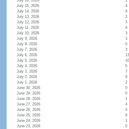
July 16, 2026
1
July 15, 2026
4
July 14, 2026
4
July 13, 2026
3
July 12, 2026
3
July 11, 2026
4
July 10, 2026
3
July 9, 2026
3
July 8, 2026
5
July 7, 2026
3
July 6, 2026
1
July 5, 2026
1
July 4, 2026
5
July 3, 2026
7
July 2, 2026
9
July 1, 2026
2
June 30, 2026
0
June 29, 2026
0
June 28, 2026
1
June 27, 2026
4
June 26, 2026
4
June 25, 2026
8
June 24, 2026
1
June 23, 2026
0