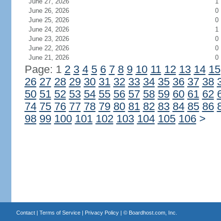
June 27, 2026
1
June 26, 2026
0
June 25, 2026
0
June 24, 2026
1
June 23, 2026
0
June 22, 2026
0
June 21, 2026
0
Page: 1
2
3
4
5
6
7
8
9
10
11
12
13
14
15
26
27
28
29
30
31
32
33
34
35
36
37
38
50
51
52
53
54
55
56
57
58
59
60
61
62
74
75
76
77
78
79
80
81
82
83
84
85
86
98
99
100
101
102
103
104
105
106
>
Contact
|
Terms of Service
|
Privacy Policy
| ©
Boardhost.com, Inc.