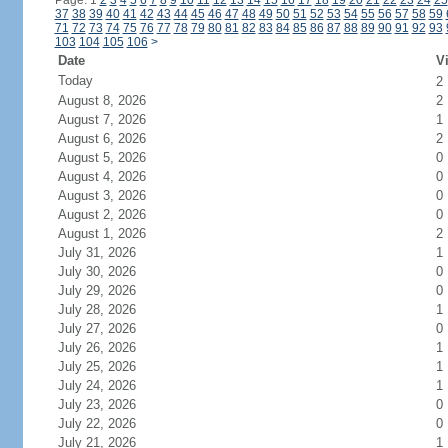
Page: 1
2
3
4
5
6
7
8
9
10
11
12
13
14
15
16
17
18
19
20
21
22
23
24
25
37
38
39
40
41
42
43
44
45
46
47
48
49
50
51
52
53
54
55
56
57
58
59
71
72
73
74
75
76
77
78
79
80
81
82
83
84
85
86
87
88
89
90
91
92
93
103
104
105
106
>
Date
Vi
Today
2
August 8, 2026
2
August 7, 2026
1
August 6, 2026
2
August 5, 2026
0
August 4, 2026
0
August 3, 2026
0
August 2, 2026
0
August 1, 2026
2
July 31, 2026
1
July 30, 2026
0
July 29, 2026
0
July 28, 2026
1
July 27, 2026
0
July 26, 2026
1
July 25, 2026
1
July 24, 2026
1
July 23, 2026
0
July 22, 2026
0
July 21, 2026
1