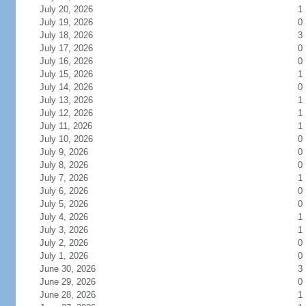
July 20, 2026
1
July 19, 2026
0
July 18, 2026
3
July 17, 2026
0
July 16, 2026
0
July 15, 2026
1
July 14, 2026
0
July 13, 2026
1
July 12, 2026
1
July 11, 2026
1
July 10, 2026
0
July 9, 2026
0
July 8, 2026
0
July 7, 2026
1
July 6, 2026
0
July 5, 2026
0
July 4, 2026
1
July 3, 2026
1
July 2, 2026
0
July 1, 2026
0
June 30, 2026
3
June 29, 2026
0
June 28, 2026
1