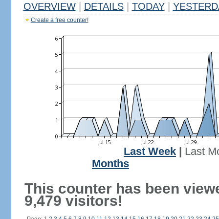
OVERVIEW
|
DETAILS
|
TODAY
|
YESTERD
Create a free counter!
Last Week
|
Last M
Months
This counter has been view
9,479 visitors!