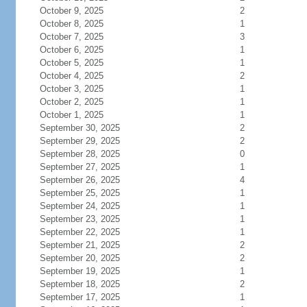
October 9, 2025
2
October 8, 2025
1
October 7, 2025
3
October 6, 2025
1
October 5, 2025
1
October 4, 2025
2
October 3, 2025
1
October 2, 2025
1
October 1, 2025
1
September 30, 2025
2
September 29, 2025
2
September 28, 2025
0
September 27, 2025
1
September 26, 2025
4
September 25, 2025
1
September 24, 2025
1
September 23, 2025
1
September 22, 2025
1
September 21, 2025
2
September 20, 2025
2
September 19, 2025
1
September 18, 2025
2
September 17, 2025
1