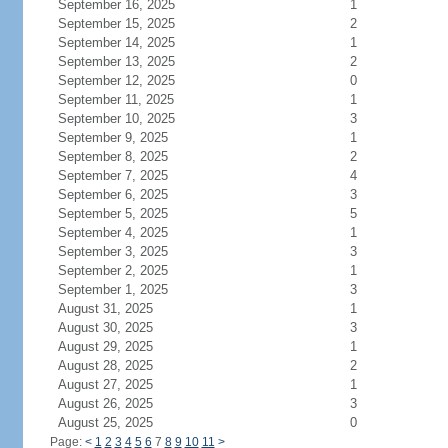
September 16, 2025
1
September 15, 2025
2
September 14, 2025
1
September 13, 2025
2
September 12, 2025
0
September 11, 2025
1
September 10, 2025
3
September 9, 2025
1
September 8, 2025
2
September 7, 2025
4
September 6, 2025
3
September 5, 2025
5
September 4, 2025
1
September 3, 2025
3
September 2, 2025
1
September 1, 2025
3
August 31, 2025
1
August 30, 2025
3
August 29, 2025
1
August 28, 2025
2
August 27, 2025
1
August 26, 2025
3
August 25, 2025
0
Page:
<
1
2
3
4
5
6
7
8
9
10
11
>