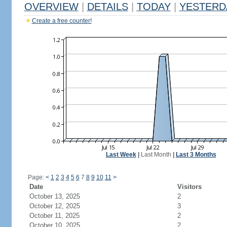
OVERVIEW
|
DETAILS
|
TODAY
|
YESTERD
Create a free counter!
Last Week
|
Last Month
|
Last 3 Months
Page:
<
1
2
3
4
5
6
7
8
9
10
11
>
Date
Visitors
October 13, 2025
2
October 12, 2025
3
October 11, 2025
2
October 10, 2025
2