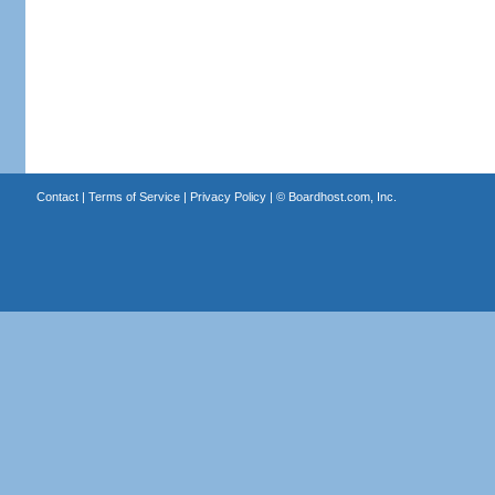
Contact
|
Terms of Service
|
Privacy Policy
| ©
Boardhost.com, Inc.