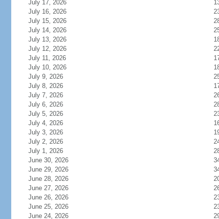
July 17, 2026
1
July 16, 2026
2
July 15, 2026
2
July 14, 2026
2
July 13, 2026
1
July 12, 2026
2
July 11, 2026
1
July 10, 2026
1
July 9, 2026
2
July 8, 2026
1
July 7, 2026
2
July 6, 2026
2
July 5, 2026
2
July 4, 2026
1
July 3, 2026
1
July 2, 2026
2
July 1, 2026
2
June 30, 2026
3
June 29, 2026
3
June 28, 2026
2
June 27, 2026
2
June 26, 2026
2
June 25, 2026
2
June 24, 2026
2