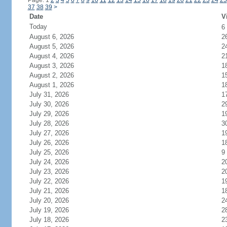
Page: 1
2
3
4
5
6
7
8
9
10
11
12
13
14
15
16
17
18
19
20
21
22
23
24
25
37
38
39
>
Date
V
Today
6
August 6, 2026
2
August 5, 2026
2
August 4, 2026
2
August 3, 2026
1
August 2, 2026
1
August 1, 2026
1
July 31, 2026
1
July 30, 2026
2
July 29, 2026
1
July 28, 2026
3
July 27, 2026
1
July 26, 2026
1
July 25, 2026
9
July 24, 2026
2
July 23, 2026
2
July 22, 2026
1
July 21, 2026
1
July 20, 2026
2
July 19, 2026
2
July 18, 2026
2