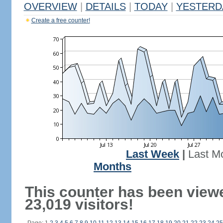
OVERVIEW
|
DETAILS
|
TODAY
|
YESTERD
Create a free counter!
Last Week
|
Last M
Months
This counter has been view
23,019 visitors!