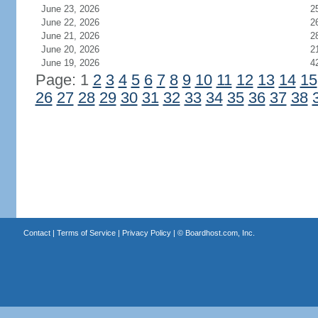
June 23, 2026
2
June 22, 2026
2
June 21, 2026
2
June 20, 2026
2
June 19, 2026
4
Page: 1
2
3
4
5
6
7
8
9
10
11
12
13
14
15
26
27
28
29
30
31
32
33
34
35
36
37
38
Contact
|
Terms of Service
|
Privacy Policy
| ©
Boardhost.com, Inc.