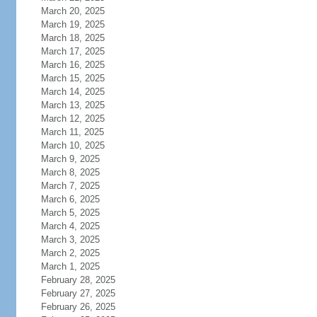
March 20, 2025
March 19, 2025
March 18, 2025
March 17, 2025
March 16, 2025
March 15, 2025
March 14, 2025
March 13, 2025
March 12, 2025
March 11, 2025
March 10, 2025
March 9, 2025
March 8, 2025
March 7, 2025
March 6, 2025
March 5, 2025
March 4, 2025
March 3, 2025
March 2, 2025
March 1, 2025
February 28, 2025
February 27, 2025
February 26, 2025