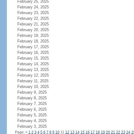
February 25, 2025
February 24, 2025
February 23, 2025
February 22, 2025
February 21, 2025
February 20, 2025
February 19, 2025
February 18, 2025
February 17, 2025
February 16, 2025
February 15, 2025
February 14, 2025
February 13, 2025
February 12, 2025
February 11, 2025
February 10, 2025
February 9, 2025
February 8, 2025
February 7, 2025
February 6, 2025
February 5, 2025
February 4, 2025
February 3, 2025
Page:
<
1
2
3
4
5
6
7
8
9
10
11
12
13
14
15
16
17
18
19
20
21
22
23
24
2