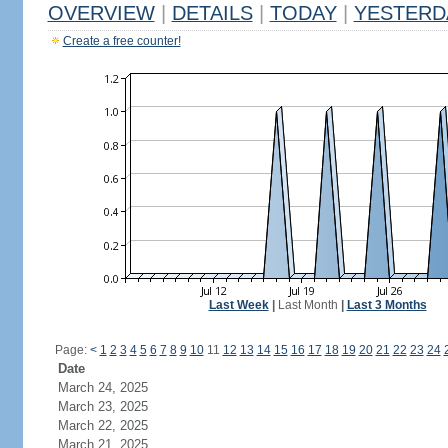
OVERVIEW
|
DETAILS
|
TODAY
|
YESTERD
Create a free counter!
Last Week
|
Last Month
|
Last 3 Months
Page:
<
1
2
3
4
5
6
7
8
9
10
11
12
13
14
15
16
17
18
19
20
21
22
23
24
Date
March 24, 2025
March 23, 2025
March 22, 2025
March 21, 2025