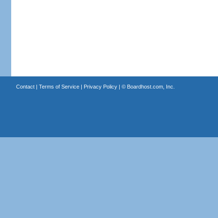
Contact
|
Terms of Service
|
Privacy Policy
| ©
Boardhost.com, Inc.