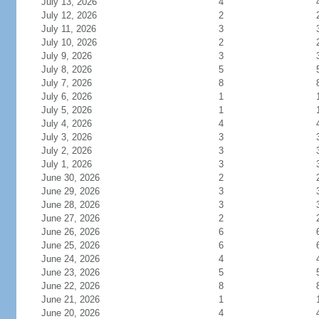
July 13, 2026
4
July 12, 2026
2
July 11, 2026
3
July 10, 2026
2
July 9, 2026
3
July 8, 2026
5
July 7, 2026
8
July 6, 2026
1
July 5, 2026
1
July 4, 2026
4
July 3, 2026
3
July 2, 2026
3
July 1, 2026
3
June 30, 2026
2
June 29, 2026
3
June 28, 2026
3
June 27, 2026
2
June 26, 2026
6
June 25, 2026
6
June 24, 2026
4
June 23, 2026
5
June 22, 2026
8
June 21, 2026
1
June 20, 2026
4