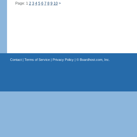
Page: 1
2
3
4
5
6
7
8
9
10
>
Contact
|
Terms of Service
|
Privacy Policy
| ©
Boardhost.com, Inc.