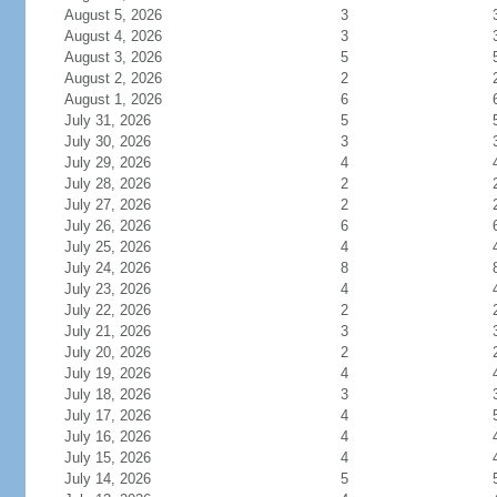
August 5, 2026
3
August 4, 2026
3
August 3, 2026
5
August 2, 2026
2
August 1, 2026
6
July 31, 2026
5
July 30, 2026
3
July 29, 2026
4
July 28, 2026
2
July 27, 2026
2
July 26, 2026
6
July 25, 2026
4
July 24, 2026
8
July 23, 2026
4
July 22, 2026
2
July 21, 2026
3
July 20, 2026
2
July 19, 2026
4
July 18, 2026
3
July 17, 2026
4
July 16, 2026
4
July 15, 2026
4
July 14, 2026
5