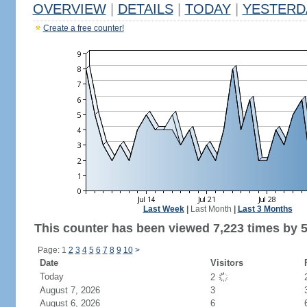
OVERVIEW
|
DETAILS
|
TODAY
|
YESTERD
Create a free counter!
Last Week
|
Last Month
|
Last 3 Months
This counter has been viewed 7,223 times by 5,
Page: 1
2
3
4
5
6
7
8
9
10
>
Date
Visitors
Today
2
August 7, 2026
3
August 6, 2026
6