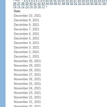
Page:
<
1
2
3
4
5
6
7
8
9
10
11
12
13
14
15
16
17
18
19
20
21
22
23
24
36
37
38
39
40
41
42
43
44
45
46
47
48
49
50
51
52
53
54
55
56
57
58
70
71
72
73
74
75
76
77
>
Date
December 10, 2021
December 9, 2021
December 8, 2021
December 7, 2021
December 6, 2021
December 5, 2021
December 4, 2021
December 3, 2021
December 2, 2021
December 1, 2021
November 30, 2021
November 29, 2021
November 28, 2021
November 27, 2021
November 26, 2021
November 25, 2021
November 24, 2021
November 23, 2021
November 22, 2021
November 21, 2021
November 20, 2021