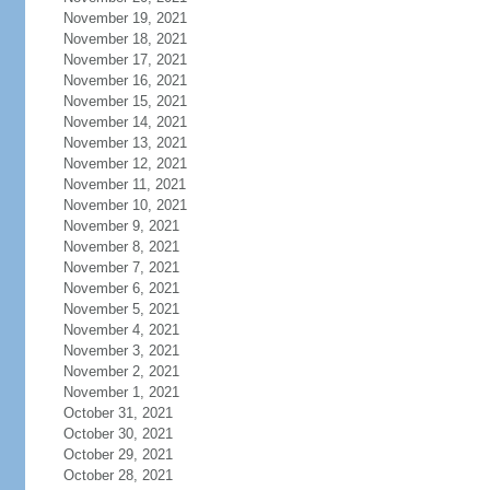
November 19, 2021
November 18, 2021
November 17, 2021
November 16, 2021
November 15, 2021
November 14, 2021
November 13, 2021
November 12, 2021
November 11, 2021
November 10, 2021
November 9, 2021
November 8, 2021
November 7, 2021
November 6, 2021
November 5, 2021
November 4, 2021
November 3, 2021
November 2, 2021
November 1, 2021
October 31, 2021
October 30, 2021
October 29, 2021
October 28, 2021