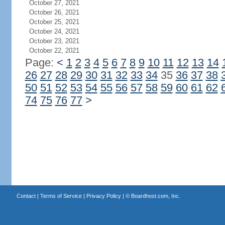
October 27, 2021
October 26, 2021
October 25, 2021
October 24, 2021
October 23, 2021
October 22, 2021
Page:
<
1
2
3
4
5
6
7
8
9
10
11
12
13
14
26
27
28
29
30
31
32
33
34
35
36
37
38
50
51
52
53
54
55
56
57
58
59
60
61
62
74
75
76
77
>
Contact
|
Terms of Service
|
Privacy Policy
| ©
Boardhost.com, Inc.