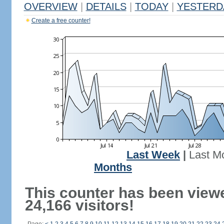
OVERVIEW
|
DETAILS
|
TODAY
|
YESTERD
Create a free counter!
Last Week
|
Last M
Months
This counter has been view
24,166 visitors!