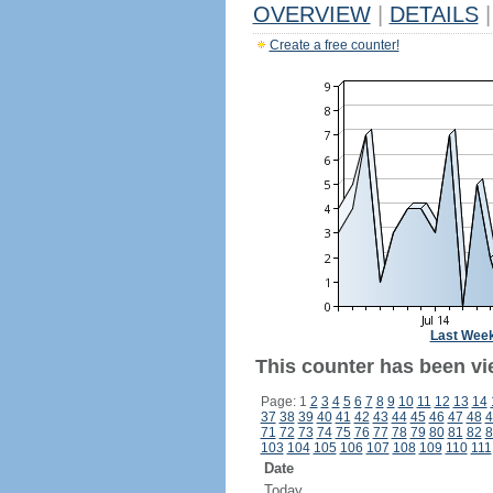
OVERVIEW
|
DETAILS
|
Create a free counter!
Last Wee
This counter has been vie
Page: 1
2
3
4
5
6
7
8
9
10
11
12
13
14
37
38
39
40
41
42
43
44
45
46
47
48
4
71
72
73
74
75
76
77
78
79
80
81
82
8
103
104
105
106
107
108
109
110
111
Date
Today