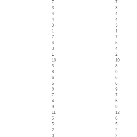
7
7
3
3
4
4
4
4
3
3
1
1
7
7
4
5
3
4
1
2
10
10
6
8
8
9
6
6
6
6
8
9
7
7
4
5
9
9
11
12
5
6
5
5
2
2
0
2