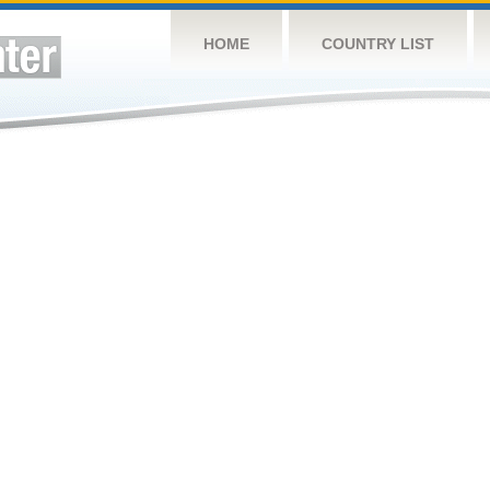
HOME
COUNTRY LIST