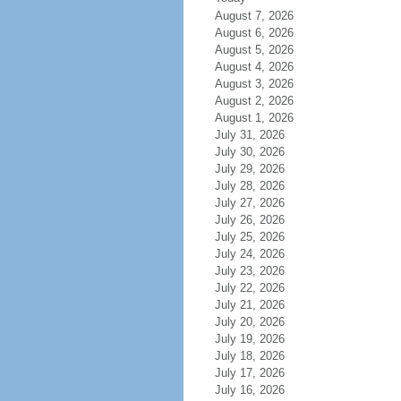
August 7, 2026
August 6, 2026
August 5, 2026
August 4, 2026
August 3, 2026
August 2, 2026
August 1, 2026
July 31, 2026
July 30, 2026
July 29, 2026
July 28, 2026
July 27, 2026
July 26, 2026
July 25, 2026
July 24, 2026
July 23, 2026
July 22, 2026
July 21, 2026
July 20, 2026
July 19, 2026
July 18, 2026
July 17, 2026
July 16, 2026