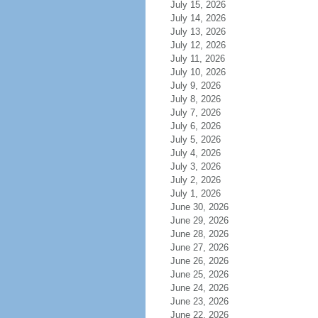
July 15, 2026
July 14, 2026
July 13, 2026
July 12, 2026
July 11, 2026
July 10, 2026
July 9, 2026
July 8, 2026
July 7, 2026
July 6, 2026
July 5, 2026
July 4, 2026
July 3, 2026
July 2, 2026
July 1, 2026
June 30, 2026
June 29, 2026
June 28, 2026
June 27, 2026
June 26, 2026
June 25, 2026
June 24, 2026
June 23, 2026
June 22, 2026