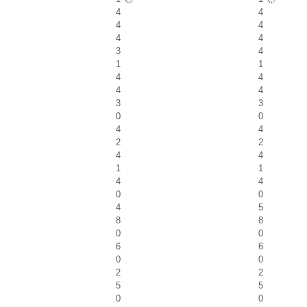
4
4
4
4
4
4
3
4
1
1
4
4
4
4
3
3
0
0
4
4
2
2
4
4
1
1
4
4
0
0
4
5
8
8
0
0
6
6
0
0
2
2
5
5
0
0