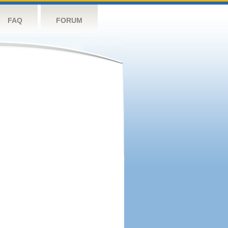
FAQ
FORUM