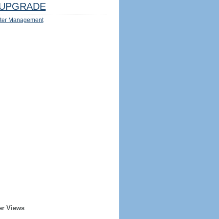
UPGRADE
ter Management
er Views