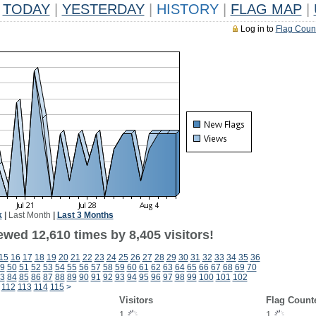
TODAY
|
YESTERDAY
|
HISTORY
|
FLAG MAP
|
Log in to
Flag Coun
k
|
Last Month
|
Last 3 Months
wed 12,610 times by 8,405 visitors!
15
16
17
18
19
20
21
22
23
24
25
26
27
28
29
30
31
32
33
34
35
36
9
50
51
52
53
54
55
56
57
58
59
60
61
62
63
64
65
66
67
68
69
70
3
84
85
86
87
88
89
90
91
92
93
94
95
96
97
98
99
100
101
102
112
113
114
115
>
Visitors
Flag Count
1
1