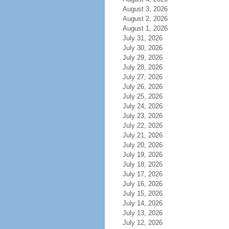
August 3, 2026
August 2, 2026
August 1, 2026
July 31, 2026
July 30, 2026
July 29, 2026
July 28, 2026
July 27, 2026
July 26, 2026
July 25, 2026
July 24, 2026
July 23, 2026
July 22, 2026
July 21, 2026
July 20, 2026
July 19, 2026
July 18, 2026
July 17, 2026
July 16, 2026
July 15, 2026
July 14, 2026
July 13, 2026
July 12, 2026