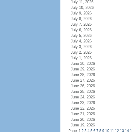
July 11, 2026
July 10, 2026
July 9, 2026
July 8, 2026
July 7, 2026
July 6, 2026
July 5, 2026
July 4, 2026
July 3, 2026
July 2, 2026
July 1, 2026
June 30, 2026
June 29, 2026
June 28, 2026
June 27, 2026
June 26, 2026
June 25, 2026
June 24, 2026
June 23, 2026
June 22, 2026
June 21, 2026
June 20, 2026
June 19, 2026
Page: 1
2
3
4
5
6
7
8
9
10
11
12
13
14
1