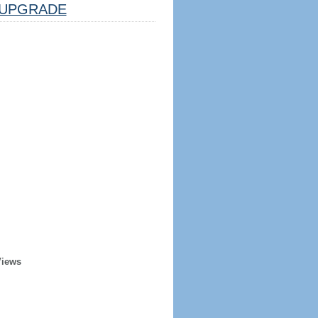
UPGRADE
Views