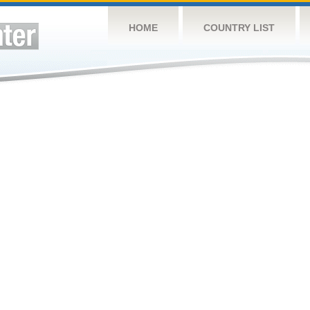
HOME
COUNTRY LIST