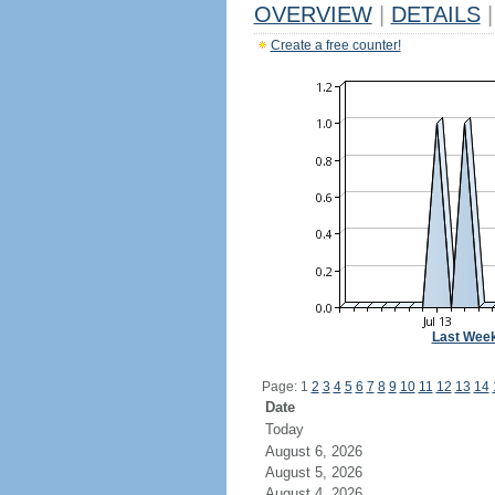
OVERVIEW
|
DETAILS
|
Create a free counter!
Last Wee
Page: 1
2
3
4
5
6
7
8
9
10
11
12
13
14
Date
Today
August 6, 2026
August 5, 2026
August 4, 2026