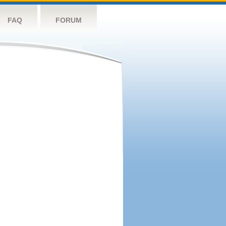
FAQ
FORUM