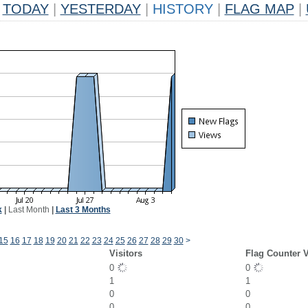
TODAY
|
YESTERDAY
|
HISTORY
|
FLAG MAP
|
k
|
Last Month
|
Last 3 Months
15
16
17
18
19
20
21
22
23
24
25
26
27
28
29
30
>
Visitors
Flag Counter 
0
0
1
1
0
0
0
0