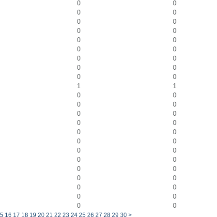
0
0
0
0
0
0
0
0
0
0
0
0
0
0
0
0
0
0
1
1
0
0
0
0
0
0
0
0
0
0
0
0
0
0
0
0
0
0
0
0
0
0
0
0
0
0
5
16
17
18
19
20
21
22
23
24
25
26
27
28
29
30
>