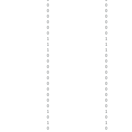
0
0
0
0
0
0
0
0
0
0
0
0
1
1
1
1
1
1
0
0
0
0
0
0
0
0
0
0
0
0
0
0
0
0
0
0
0
0
1
1
0
0
1
1
0
0