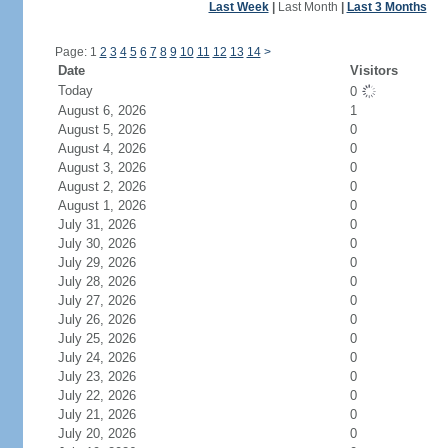
Last Week
|
Last Month
|
Last 3 Months
Page: 1
2
3
4
5
6
7
8
9
10
11
12
13
14
>
Date
Visitors
Today
0
August 6, 2026
1
August 5, 2026
0
August 4, 2026
0
August 3, 2026
0
August 2, 2026
0
August 1, 2026
0
July 31, 2026
0
July 30, 2026
0
July 29, 2026
0
July 28, 2026
0
July 27, 2026
0
July 26, 2026
0
July 25, 2026
0
July 24, 2026
0
July 23, 2026
0
July 22, 2026
0
July 21, 2026
0
July 20, 2026
0