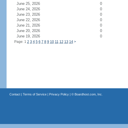
June 25, 2026
0
June 24, 2026
0
June 23, 2026
0
June 22, 2026
0
June 21, 2026
0
June 20, 2026
0
June 19, 2026
0
Page: 1
2
3
4
5
6
7
8
9
10
11
12
13
14
>
Contact
|
Terms of Service
|
Privacy Policy
| ©
Boardhost.com, Inc.