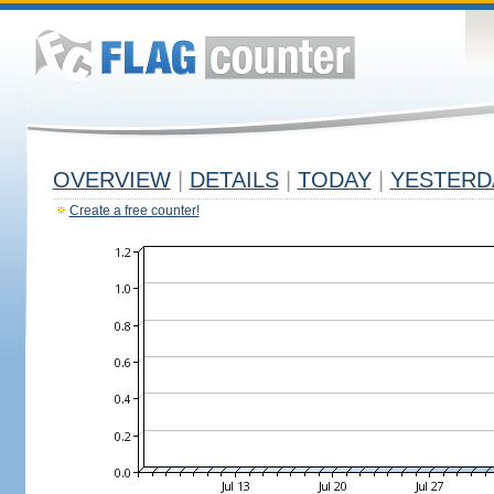
OVERVIEW
|
DETAILS
|
TODAY
|
YESTERD
Create a free counter!