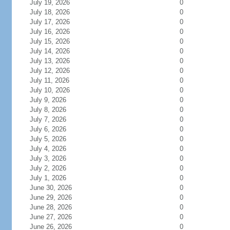
July 19, 2026
0
July 18, 2026
0
July 17, 2026
0
July 16, 2026
0
July 15, 2026
0
July 14, 2026
0
July 13, 2026
0
July 12, 2026
0
July 11, 2026
0
July 10, 2026
0
July 9, 2026
0
July 8, 2026
0
July 7, 2026
0
July 6, 2026
0
July 5, 2026
0
July 4, 2026
0
July 3, 2026
0
July 2, 2026
0
July 1, 2026
0
June 30, 2026
0
June 29, 2026
0
June 28, 2026
0
June 27, 2026
0
June 26, 2026
0