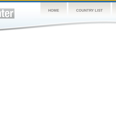
HOME
COUNTRY LIST