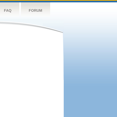
FAQ
FORUM