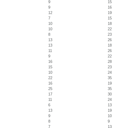
9
15
9
16
12
19
7
15
10
18
10
22
8
23
13
26
13
18
11
26
9
22
16
28
15
23
10
24
22
35
16
19
25
35
17
30
11
24
6
13
13
19
9
10
8
9
7
13