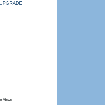
UPGRADE
er Views