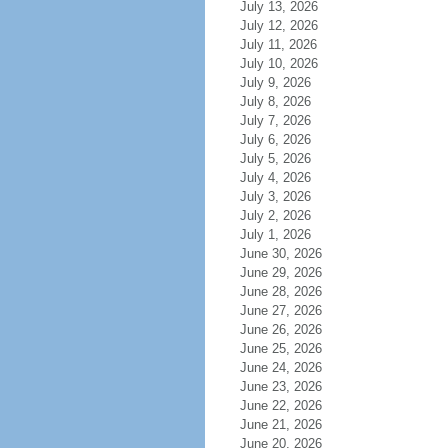
July 13, 2026
July 12, 2026
July 11, 2026
July 10, 2026
July 9, 2026
July 8, 2026
July 7, 2026
July 6, 2026
July 5, 2026
July 4, 2026
July 3, 2026
July 2, 2026
July 1, 2026
June 30, 2026
June 29, 2026
June 28, 2026
June 27, 2026
June 26, 2026
June 25, 2026
June 24, 2026
June 23, 2026
June 22, 2026
June 21, 2026
June 20, 2026