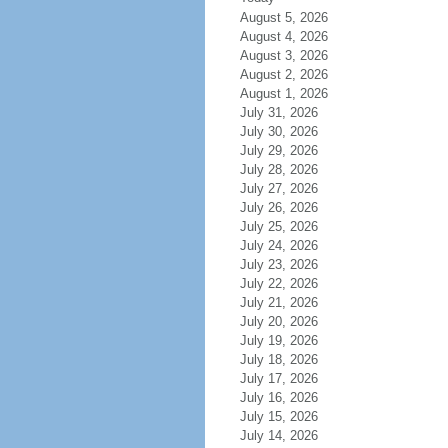
August 5, 2026
August 4, 2026
August 3, 2026
August 2, 2026
August 1, 2026
July 31, 2026
July 30, 2026
July 29, 2026
July 28, 2026
July 27, 2026
July 26, 2026
July 25, 2026
July 24, 2026
July 23, 2026
July 22, 2026
July 21, 2026
July 20, 2026
July 19, 2026
July 18, 2026
July 17, 2026
July 16, 2026
July 15, 2026
July 14, 2026