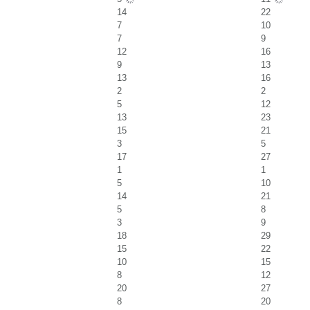
14
22
7
10
7
9
12
16
9
13
13
16
2
2
5
12
13
23
15
21
3
5
17
27
1
1
5
10
14
21
5
8
3
9
18
29
15
22
10
15
8
12
20
27
8
20