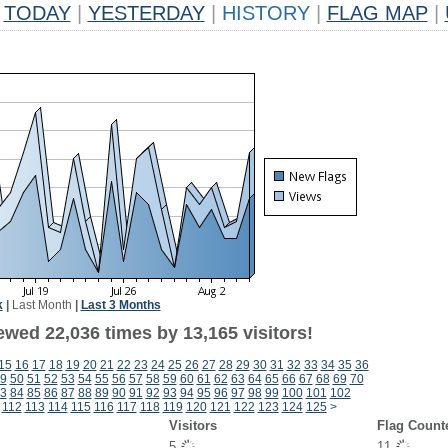
TODAY
|
YESTERDAY
|
HISTORY
|
FLAG MAP
|
k
|
Last Month
|
Last 3 Months
ewed 22,036 times by 13,165 visitors!
15
16
17
18
19
20
21
22
23
24
25
26
27
28
29
30
31
32
33
34
35
36
9
50
51
52
53
54
55
56
57
58
59
60
61
62
63
64
65
66
67
68
69
70
3
84
85
86
87
88
89
90
91
92
93
94
95
96
97
98
99
100
101
102
112
113
114
115
116
117
118
119
120
121
122
123
124
125
>
Visitors
Flag Count
5
11