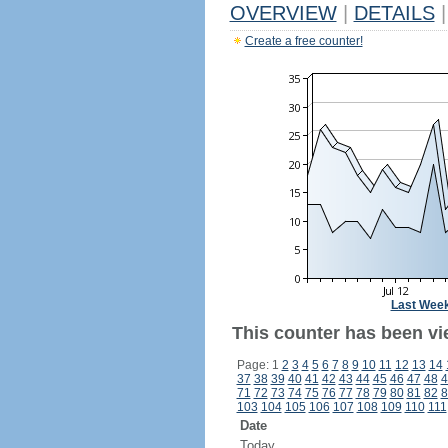
OVERVIEW
|
DETAILS
|
Create a free counter!
Last Wee
This counter has been vi
Page: 1
2
3
4
5
6
7
8
9
10
11
12
13
14
37
38
39
40
41
42
43
44
45
46
47
48
4
71
72
73
74
75
76
77
78
79
80
81
82
8
103
104
105
106
107
108
109
110
111
Date
Today