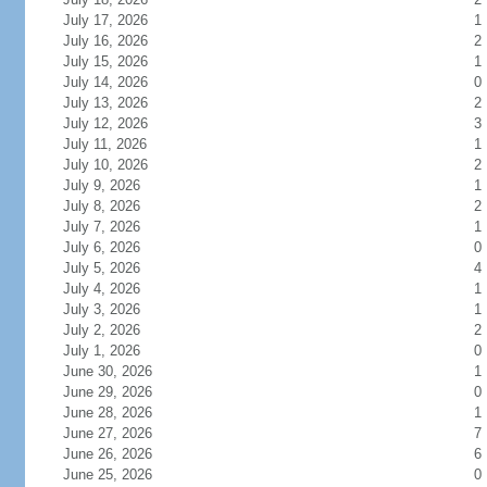
July 17, 2026
1
July 16, 2026
2
July 15, 2026
1
July 14, 2026
0
July 13, 2026
2
July 12, 2026
3
July 11, 2026
1
July 10, 2026
2
July 9, 2026
1
July 8, 2026
2
July 7, 2026
1
July 6, 2026
0
July 5, 2026
4
July 4, 2026
1
July 3, 2026
1
July 2, 2026
2
July 1, 2026
0
June 30, 2026
1
June 29, 2026
0
June 28, 2026
1
June 27, 2026
7
June 26, 2026
6
June 25, 2026
0