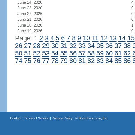
June 24, 2026
4
June 23, 2026
0
June 22, 2026
0
June 21, 2026
0
June 20, 2026
1
June 19, 2026
0
Page: 1
2
3
4
5
6
7
8
9
10
11
12
13
14
15
26
27
28
29
30
31
32
33
34
35
36
37
38
50
51
52
53
54
55
56
57
58
59
60
61
62
74
75
76
77
78
79
80
81
82
83
84
85
86
Contact
|
Terms of Service
|
Privacy Policy
| ©
Boardhost.com, Inc.