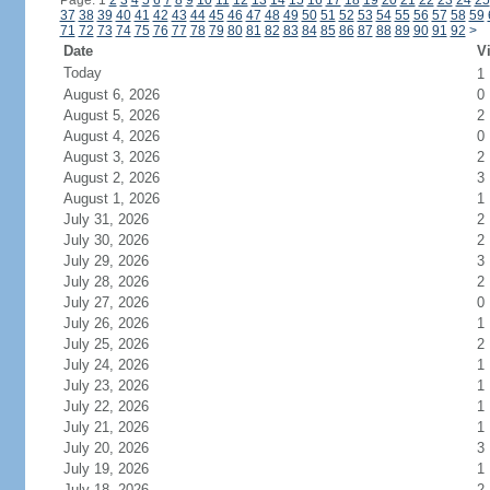
Page: 1
2
3
4
5
6
7
8
9
10
11
12
13
14
15
16
17
18
19
20
21
22
23
24
25
37
38
39
40
41
42
43
44
45
46
47
48
49
50
51
52
53
54
55
56
57
58
59
71
72
73
74
75
76
77
78
79
80
81
82
83
84
85
86
87
88
89
90
91
92
>
Date
Vi
Today
1
August 6, 2026
0
August 5, 2026
2
August 4, 2026
0
August 3, 2026
2
August 2, 2026
3
August 1, 2026
1
July 31, 2026
2
July 30, 2026
2
July 29, 2026
3
July 28, 2026
2
July 27, 2026
0
July 26, 2026
1
July 25, 2026
2
July 24, 2026
1
July 23, 2026
1
July 22, 2026
1
July 21, 2026
1
July 20, 2026
3
July 19, 2026
1
July 18, 2026
2