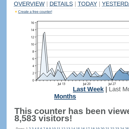
OVERVIEW
|
DETAILS
|
TODAY
|
YESTERD
Create a free counter!
Last Week
|
Last M
Months
This counter has been view
8,583 visitors!