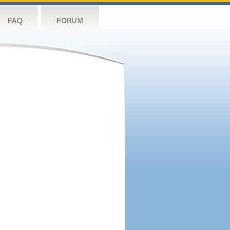
FAQ
FORUM