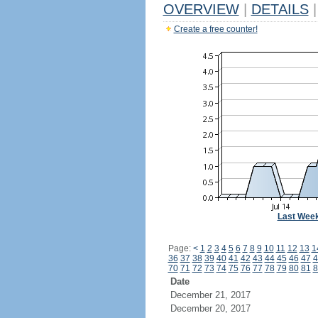
OVERVIEW
|
DETAILS
|
Create a free counter!
Last Wee
Page:
<
1
2
3
4
5
6
7
8
9
10
11
12
13
1
36
37
38
39
40
41
42
43
44
45
46
47
4
70
71
72
73
74
75
76
77
78
79
80
81
8
Date
December 21, 2017
December 20, 2017