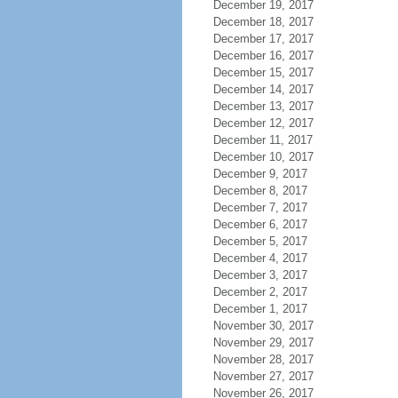
December 19, 2017
December 18, 2017
December 17, 2017
December 16, 2017
December 15, 2017
December 14, 2017
December 13, 2017
December 12, 2017
December 11, 2017
December 10, 2017
December 9, 2017
December 8, 2017
December 7, 2017
December 6, 2017
December 5, 2017
December 4, 2017
December 3, 2017
December 2, 2017
December 1, 2017
November 30, 2017
November 29, 2017
November 28, 2017
November 27, 2017
November 26, 2017