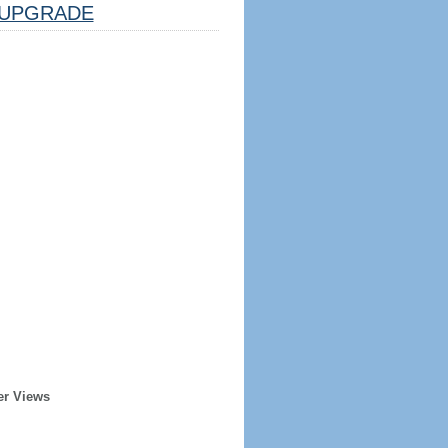
UPGRADE
er Views