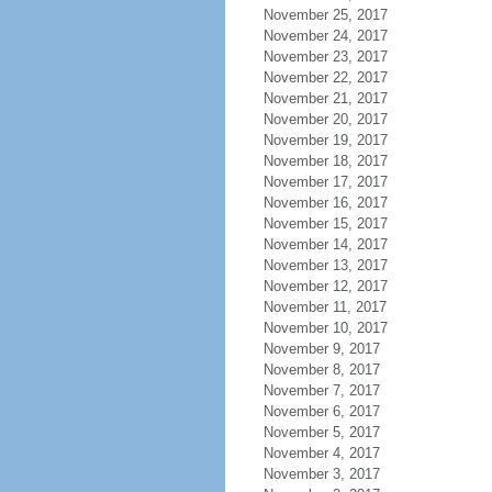
November 25, 2017
November 24, 2017
November 23, 2017
November 22, 2017
November 21, 2017
November 20, 2017
November 19, 2017
November 18, 2017
November 17, 2017
November 16, 2017
November 15, 2017
November 14, 2017
November 13, 2017
November 12, 2017
November 11, 2017
November 10, 2017
November 9, 2017
November 8, 2017
November 7, 2017
November 6, 2017
November 5, 2017
November 4, 2017
November 3, 2017