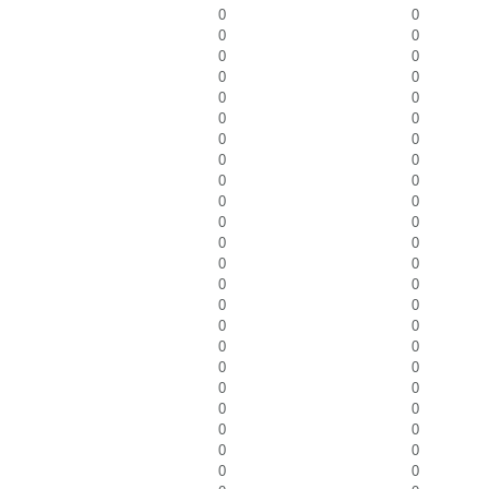
0
0
0
0
0
0
0
0
0
0
0
0
0
0
0
0
0
0
0
0
0
0
0
0
0
0
0
0
0
0
0
0
0
0
0
0
0
0
0
0
0
0
0
0
0
0