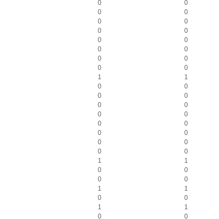
0
0
0
0
0
0
0
0
0
0
0
0
0
0
0
0
1
1
0
0
0
0
0
0
0
0
0
0
0
0
0
0
0
0
1
1
0
0
0
0
1
1
0
0
1
1
0
0