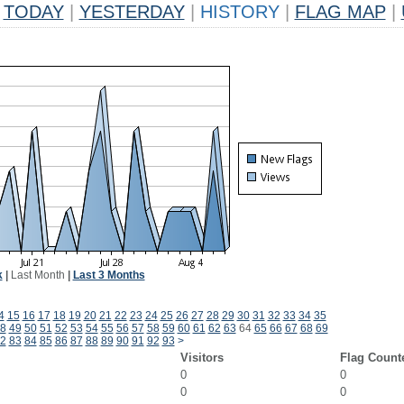
TODAY
|
YESTERDAY
|
HISTORY
|
FLAG MAP
|
k
|
Last Month
|
Last 3 Months
4
15
16
17
18
19
20
21
22
23
24
25
26
27
28
29
30
31
32
33
34
35
8
49
50
51
52
53
54
55
56
57
58
59
60
61
62
63
64
65
66
67
68
69
2
83
84
85
86
87
88
89
90
91
92
93
>
Visitors
Flag Count
0
0
0
0