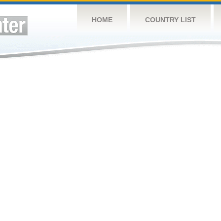
HOME
COUNTRY LIST