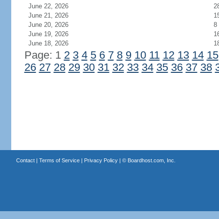
June 22, 2026
2
June 21, 2026
1
June 20, 2026
8
June 19, 2026
1
June 18, 2026
1
Page: 1
2
3
4
5
6
7
8
9
10
11
12
13
14
15
26
27
28
29
30
31
32
33
34
35
36
37
38
Contact
|
Terms of Service
|
Privacy Policy
| ©
Boardhost.com, Inc.