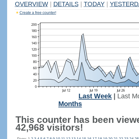
OVERVIEW
|
DETAILS
|
TODAY
|
YESTERD
Create a free counter!
Last Week
|
Last M
Months
This counter has been view
42,968 visitors!