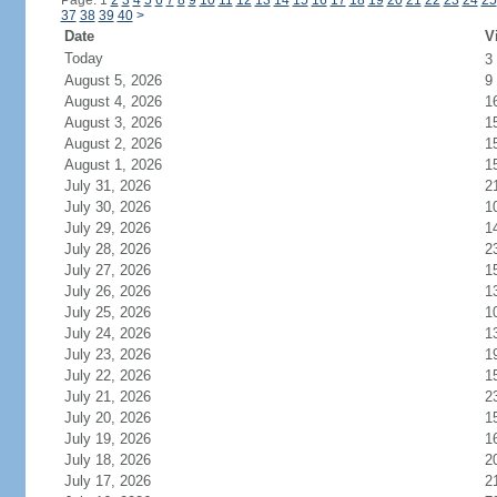
Page: 1
2
3
4
5
6
7
8
9
10
11
12
13
14
15
16
17
18
19
20
21
22
23
24
25
37
38
39
40
>
Date
V
Today
3
August 5, 2026
9
August 4, 2026
1
August 3, 2026
1
August 2, 2026
1
August 1, 2026
1
July 31, 2026
2
July 30, 2026
1
July 29, 2026
1
July 28, 2026
2
July 27, 2026
1
July 26, 2026
1
July 25, 2026
1
July 24, 2026
1
July 23, 2026
1
July 22, 2026
1
July 21, 2026
2
July 20, 2026
1
July 19, 2026
1
July 18, 2026
2
July 17, 2026
2