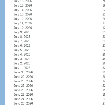
July 16, 2026
7
July 15, 2026
1
July 14, 2026
2
July 13, 2026
2
July 12, 2026
2
July 11, 2026
1
July 10, 2026
1
July 9, 2026
2
July 8, 2026
2
July 7, 2026
2
July 6, 2026
2
July 5, 2026
2
July 4, 2026
2
July 3, 2026
4
July 2, 2026
2
July 1, 2026
3
June 30, 2026
2
June 29, 2026
2
June 28, 2026
1
June 27, 2026
2
June 26, 2026
1
June 25, 2026
1
June 24, 2026
2
June 23, 2026
2