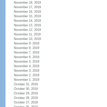
November 18, 2019
November 17, 2019
November 16, 2019
November 15, 2019
November 14, 2019
November 13, 2019
November 12, 2019
November 11, 2019
November 10, 2019
November 9, 2019
November 8, 2019
November 7, 2019
November 6, 2019
November 5, 2019
November 4, 2019
November 3, 2019
November 2, 2019
November 1, 2019
October 31, 2019
October 30, 2019
October 29, 2019
October 28, 2019
October 27, 2019
October 26, 2019