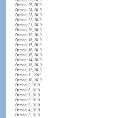
October 25, 2019
October 24, 2019
October 23, 2019
October 22, 2019
October 21, 2019
October 20, 2019
October 19, 2019
October 18, 2019
October 17, 2019
October 16, 2019
October 15, 2019
October 14, 2019
October 13, 2019
October 12, 2019
October 11, 2019
October 10, 2019
October 9, 2019
October 8, 2019
October 7, 2019
October 6, 2019
October 5, 2019
October 4, 2019
October 3, 2019