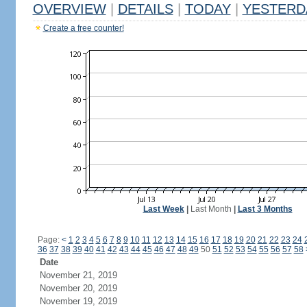
OVERVIEW
|
DETAILS
|
TODAY
|
YESTERD
Create a free counter!
Last Week
|
Last Month
|
Last 3 Months
Page:
<
1
2
3
4
5
6
7
8
9
10
11
12
13
14
15
16
17
18
19
20
21
22
23
24
36
37
38
39
40
41
42
43
44
45
46
47
48
49
50
51
52
53
54
55
56
57
58
Date
November 21, 2019
November 20, 2019
November 19, 2019