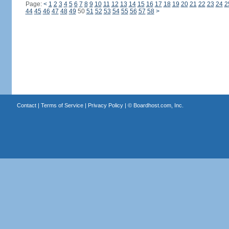
Page:
<
1
2
3
4
5
6
7
8
9
10
11
12
13
14
15
16
17
18
19
20
21
22
23
24
2
44
45
46
47
48
49
50
51
52
53
54
55
56
57
58
>
Contact
|
Terms of Service
|
Privacy Policy
| ©
Boardhost.com, Inc.